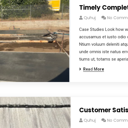
Timely Comple
Quhuj
No Comm
Case Studies Look how wo
accusamus et iusto odio d
Ntium voluum deleniti atqu
unde omnis iste natus er
tiums ut, totams se aper
Read More
Customer Satis
Quhuj
No Comm