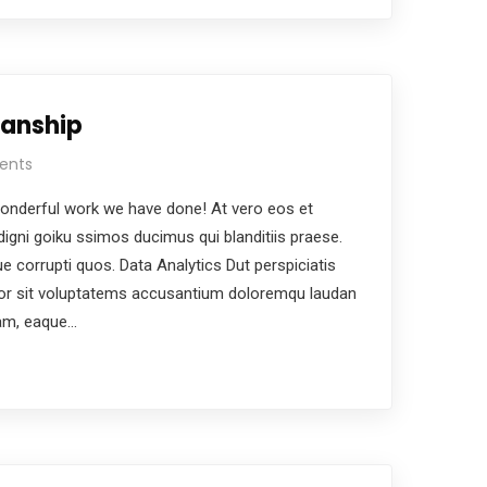
manship
ents
nderful work we have done! At vero eos et
igni goiku ssimos ducimus qui blanditiis praese.
e corrupti quos. Data Analytics Dut perspiciatis
ror sit voluptatems accusantium doloremqu laudan
iam, eaque…