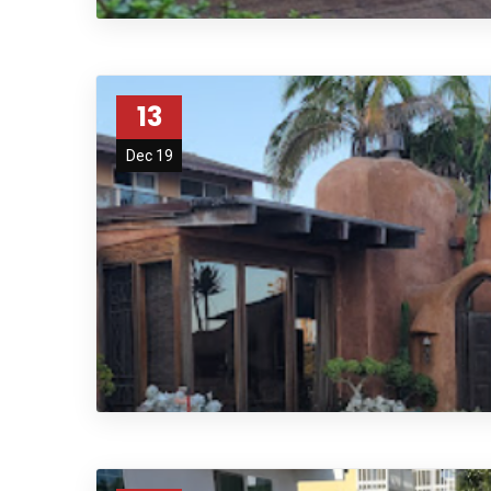
13
Dec 19
afaf
fsdfdsfgs 