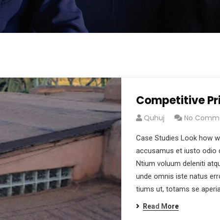
Competitive Pr
Quhuj
No Comm
Case Studies Look how wo
accusamus et iusto odio d
Ntium voluum deleniti atqu
unde omnis iste natus er
tiums ut, totams se aper
Read More