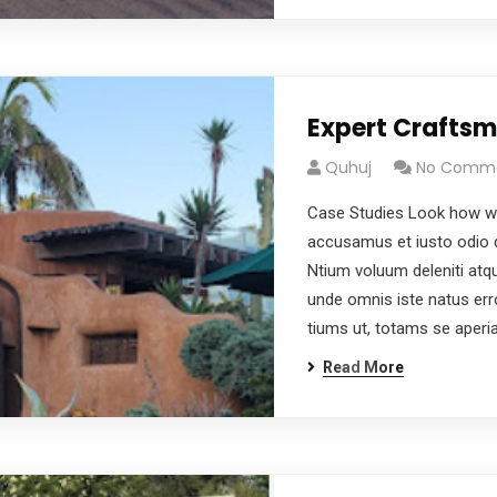
Expert Crafts
Quhuj
No Comm
Case Studies Look how wo
accusamus et iusto odio d
Ntium voluum deleniti atqu
unde omnis iste natus er
tiums ut, totams se aper
Read More
dg
afgagg afafg