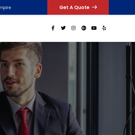
Get A Quote
Empire