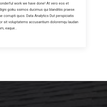
nderful work we have done! At vero eos et
igni goiku ssimos ducimus qui blanditiis praese.
e corrupti quos. Data Analytics Dut perspiciatis
ror sit voluptatems accusantium doloremqu laudan
iam, eaque…