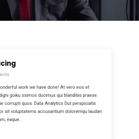
icing
ents
nderful work we have done! At vero eos et
igni goiku ssimos ducimus qui blanditiis praese.
e corrupti quos. Data Analytics Dut perspiciatis
ror sit voluptatems accusantium doloremqu laudan
iam, eaque…