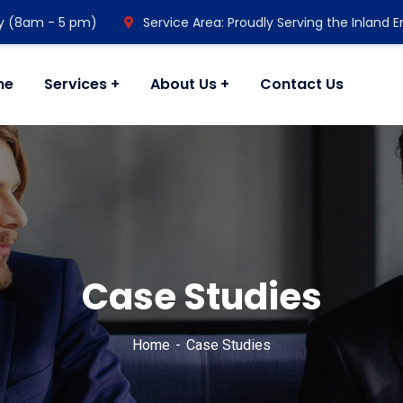
y (8am - 5 pm)
Service Area: Proudly Serving the Inland 
me
Services
About Us
Contact Us
Case Studies
Home
Case Studies