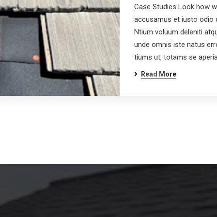
Case Studies Look how wo
accusamus et iusto odio d
Ntium voluum deleniti atqu
unde omnis iste natus er
tiums ut, totams se aper
Read More