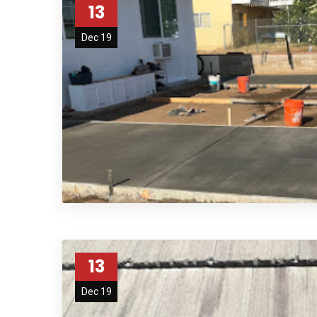
13
Dec 19
agfdg
13
Dec 19