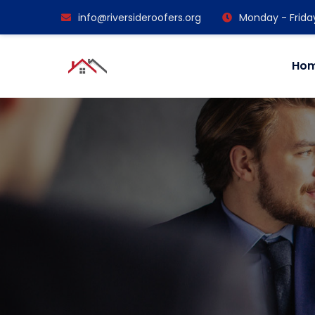
info@riversideroofers.org
Monday - Frida
Ho