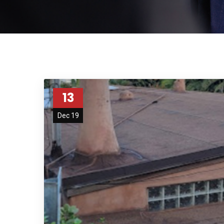
13
Dec 19