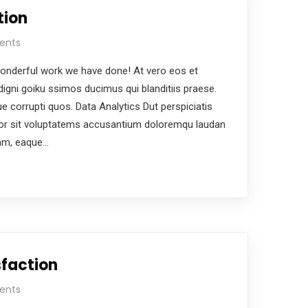
tion
ents
nderful work we have done! At vero eos et
igni goiku ssimos ducimus qui blanditiis praese.
e corrupti quos. Data Analytics Dut perspiciatis
ror sit voluptatems accusantium doloremqu laudan
iam, eaque…
faction
ents