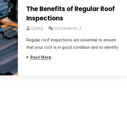
The Benefits of Regular Roof
Inspections
Quhuj
Comments: 2
Regular roof inspections are essential to ensure
that your roof is in good condition and to identify
Read More
dg
afgagg afafg