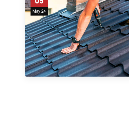
05
May 24
afaf
fsdfdsfgs 