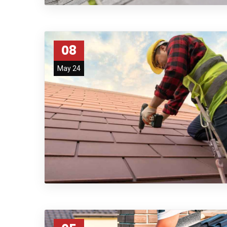
08
May 24