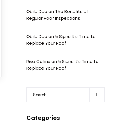
Obila Doe
on
The Benefits of
Regular Roof Inspections
Obila Doe
on
5 Signs It’s Time to
Replace Your Roof
Riva Collins
on
5 Signs It’s Time to
Replace Your Roof
Categories