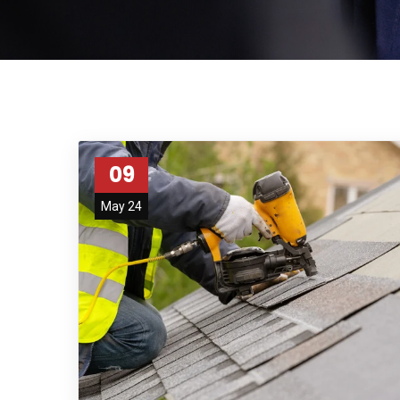
09
May 24