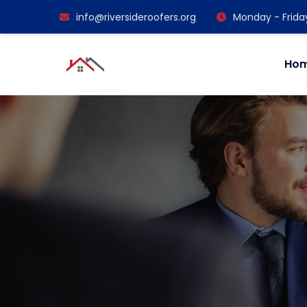
info@riversideroofers.org
Monday - Frida
Ho