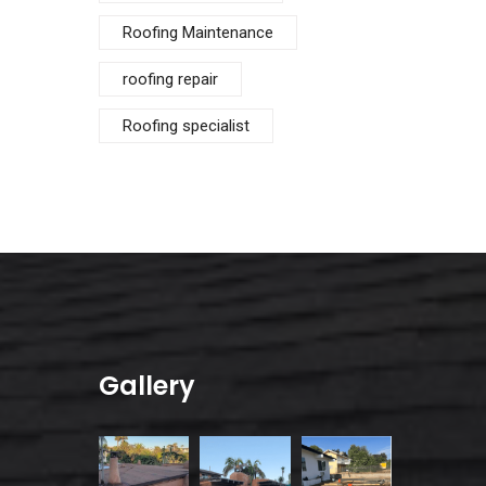
Roofing Maintenance
roofing repair
Roofing specialist
Gallery