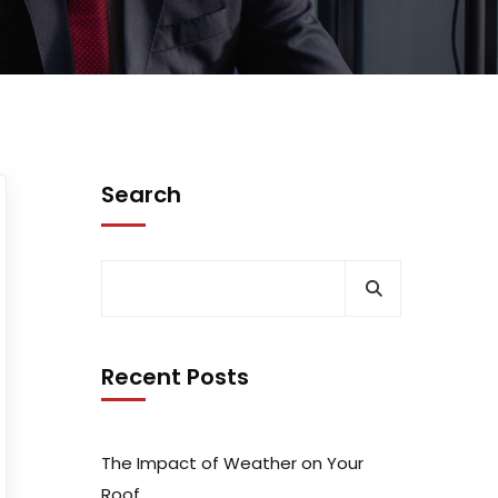
Search
Recent Posts
The Impact of Weather on Your
Roof