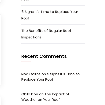
5 Signs It’s Time to Replace Your
Roof
The Benefits of Regular Roof
Inspections
Recent Comments
Riva Collins
on
5 Signs It’s Time to
Replace Your Roof
Obila Doe
on
The Impact of
Weather on Your Roof