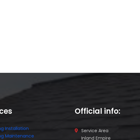
ices
Official info:
g Installation
Service Area
ng Maintenance
Inland Empire