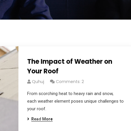
The Impact of Weather on
Your Roof
Quhuj
Comments: 2
From scorching heat to heavy rain and snow,
each weather element poses unique challenges to
your roof.
Read More