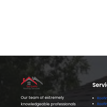
Serv
Our team of extremely
Roofin
knowledgeable professionals
Roofi