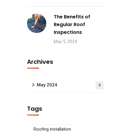
The Benefits of
Regular Roof
Inspections
May 5, 2024
Archives
May 2024
3
Tags
Roofing installation