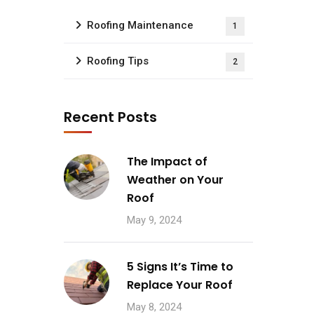
Roofing Maintenance
1
Roofing Tips
2
Recent Posts
The Impact of
Weather on Your
Roof
May 9, 2024
5 Signs It’s Time to
Replace Your Roof
May 8, 2024