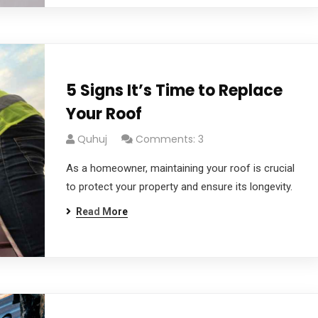
5 Signs It’s Time to Replace
Your Roof
Quhuj
Comments: 3
As a homeowner, maintaining your roof is crucial
to protect your property and ensure its longevity.
Read More