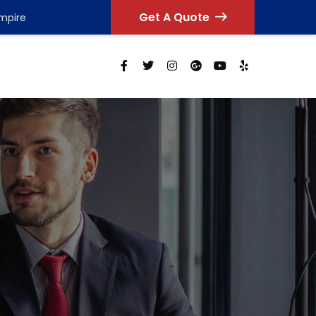
Get A Quote
Empire