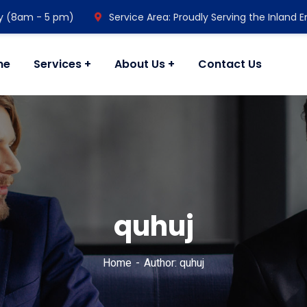
y (8am - 5 pm)
Service Area: Proudly Serving the Inland 
me
Services
About Us
Contact Us
quhuj
Home
Author: quhuj