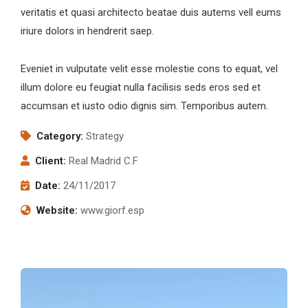
veritatis et quasi architecto beatae duis autems vell eums
iriure dolors in hendrerit saep.
Eveniet in vulputate velit esse molestie cons to equat, vel
illum dolore eu feugiat nulla facilisis seds eros sed et
accumsan et iusto odio dignis sim. Temporibus autem.
Category:
Strategy
Client:
Real Madrid C.F
Date:
24/11/2017
Website:
www.giorf.esp
afafdg