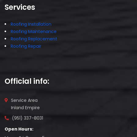
Services
Roofing Installation
Roofing Maintenance
Roofing Replacement
Roofing Repair
Official info:
Service Area
Inland Empire
(951) 337-8031
Open Hours: