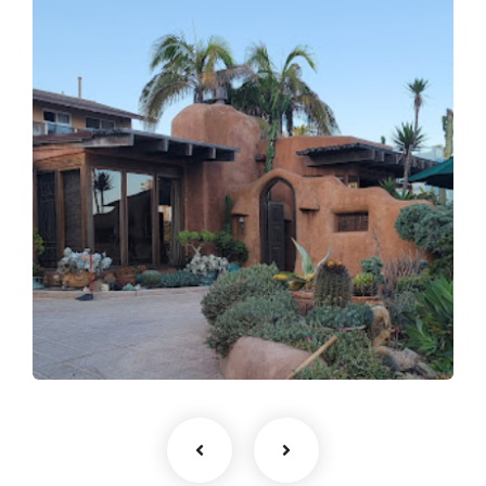
fsdfdsfgs afgagg afafg
agfdg
Expert Craftsmanship
Roofing Installation