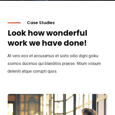
Case Studies
Look how wonderful
work we have done!
At vero eos et accusamus et iusto odio digni goiku
ssimos ducimus qui blanditiis praese. Ntium voluum
deleniti atque corrupti quos.