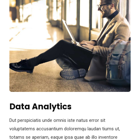
Data Analytics
Dut perspiciatis unde omnis iste natus error sit
voluptatems accusantium doloremqu laudan tiums ut,
totams se aperiam, eaque ipsa quae ab illo inventore