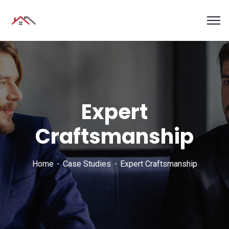
Expert
Craftsmanship
Home
Case Studies
Expert Craftsmanship