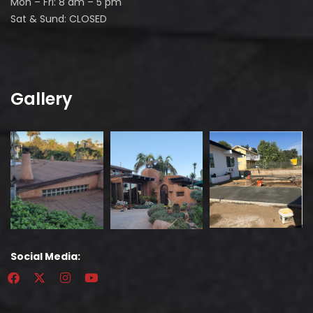
Mon – Fri: 8 am – 5 pm
Sat & Sund: CLOSED
Gallery
Social Media: