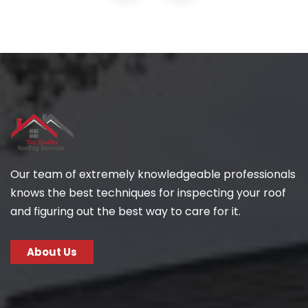
Our team of extremely knowledgeable professionals
knows the best techniques for inspecting your roof
and figuring out the best way to care for it.
About Us