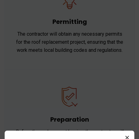
Permitting
The contractor will obtain any necessary permits
for the roof replacement project, ensuring that the
work meets local building codes and regulations.
Preparation
Before the replacement begins, the contractor will