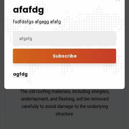
prepare your property by protecting landscaping,
afafdg
removing old roofing materials, and setting up
tools.
fsdfdsfgs afgagg afafg
agfdg
Roof Removal
The old roofing materials, including shingles,
underlayment, and flashing, will be removed
carefully to avoid damage to the underlying
structure.