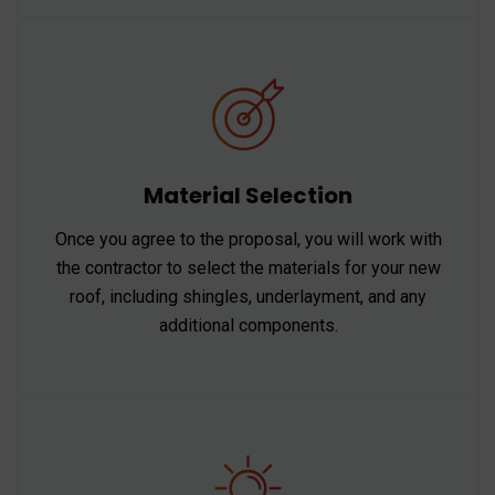
Material Selection
Once you agree to the proposal, you will work with
the contractor to select the materials for your new
roof, including shingles, underlayment, and any
additional components.