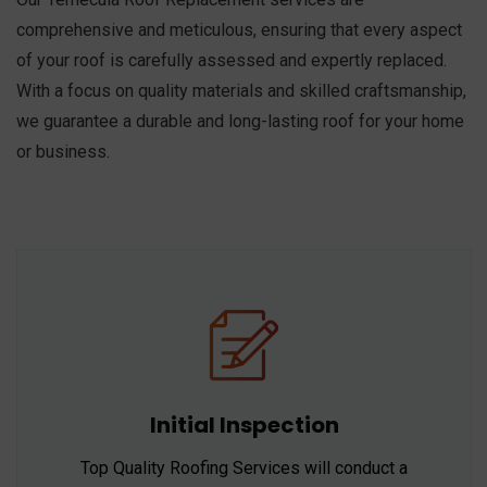
comprehensive and meticulous, ensuring that every aspect
of your roof is carefully assessed and expertly replaced.
With a focus on quality materials and skilled craftsmanship,
we guarantee a durable and long-lasting roof for your home
or business.
Initial Inspection
Top Quality Roofing Services will conduct a