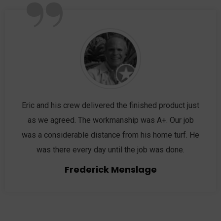
”
Eric and his crew delivered the finished product just
as we agreed. The workmanship was A+. Our job
was a considerable distance from his home turf. He
was there every day until the job was done.
Frederick Menslage