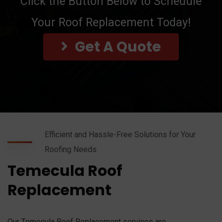
Click the Button Below to Schedule
Your Roof Replacement Today!
Get A Quote
Efficient and Hassle-Free Solutions for Your
Roofing Needs
Temecula Roof
Replacement
Our Temecula Roof Replacement services are