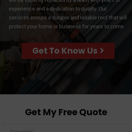
experience and a dedication to quality. Our
services ensure a durable and reliable roof that will
protect your home or business for years to come.
Get To Know Us
Get My Free Quote