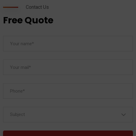
Contact Us
Free Quote
Subject