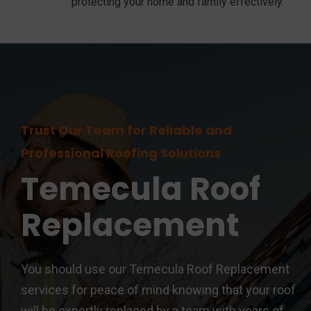
protecting your home and family effectively.
Trust Our Team for Reliable and
Professional Roofing Solutions
Temecula
Roof
Replacement
You should use our Temecula Roof Replacement
services for peace of mind knowing that your roof
will be expertly replaced by a team with years of