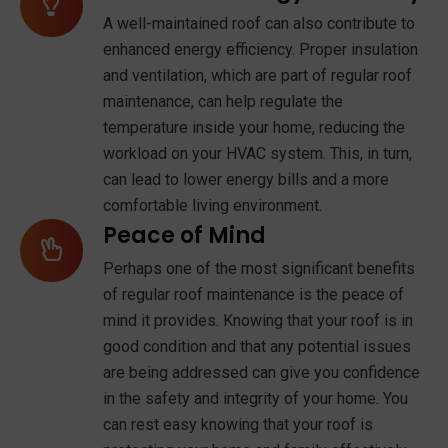
A well-maintained roof can also contribute to
enhanced energy efficiency. Proper insulation
and ventilation, which are part of regular roof
maintenance, can help regulate the
temperature inside your home, reducing the
workload on your HVAC system. This, in turn,
can lead to lower energy bills and a more
comfortable living environment.
Peace of Mind
Perhaps one of the most significant benefits
of regular roof maintenance is the peace of
mind it provides. Knowing that your roof is in
good condition and that any potential issues
are being addressed can give you confidence
in the safety and integrity of your home. You
can rest easy knowing that your roof is