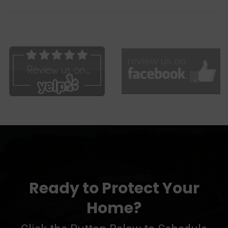
Ready to Protect Your
Home?