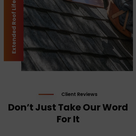
Extended Roof Lifespan
Client Reviews
Don’t Just Take Our Word
For It