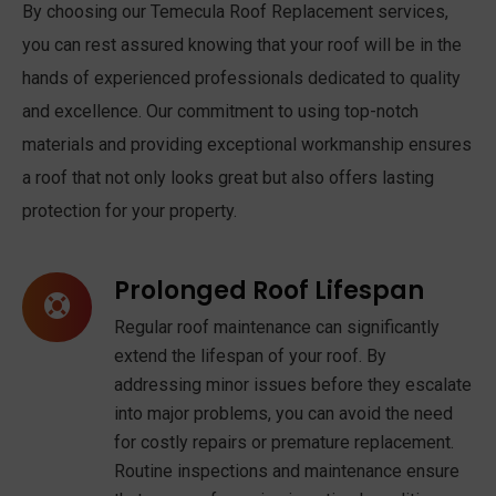
By choosing our Temecula Roof Replacement services,
you can rest assured knowing that your roof will be in the
hands of experienced professionals dedicated to quality
and excellence. Our commitment to using top-notch
materials and providing exceptional workmanship ensures
a roof that not only looks great but also offers lasting
protection for your property.
Prolonged Roof Lifespan
Regular roof maintenance can significantly
extend the lifespan of your roof. By
addressing minor issues before they escalate
into major problems, you can avoid the need
for costly repairs or premature replacement.
Routine inspections and maintenance ensure