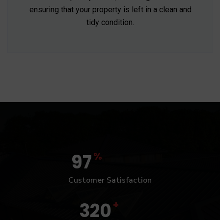
ensuring that your property is left in a clean and
tidy condition.
%
97
Customer Satisfaction
+
320