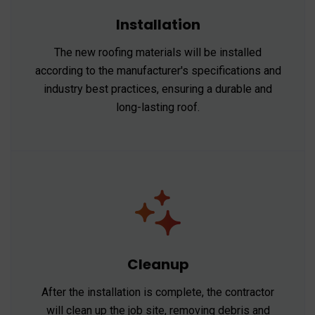
Installation
The new roofing materials will be installed
according to the manufacturer's specifications and
industry best practices, ensuring a durable and
long-lasting roof.
Cleanup
After the installation is complete, the contractor
will clean up the job site, removing debris and