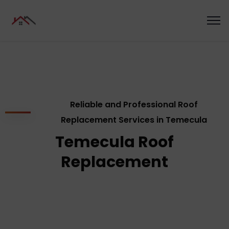
Reliable and Professional Roof
Replacement Services in Temecula
Temecula Roof
Replacement