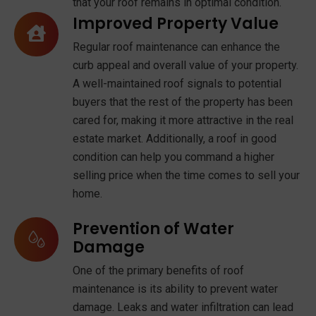
that your roof remains in optimal condition.
Improved Property Value
Regular roof maintenance can enhance the
curb appeal and overall value of your property.
A well-maintained roof signals to potential
buyers that the rest of the property has been
cared for, making it more attractive in the real
estate market. Additionally, a roof in good
condition can help you command a higher
selling price when the time comes to sell your
home.
Prevention of Water
Damage
One of the primary benefits of roof
maintenance is its ability to prevent water
damage. Leaks and water infiltration can lead