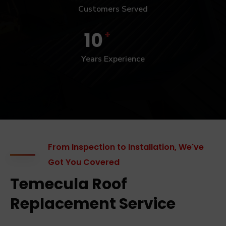
Customers Served
+
10
Years Experience
From Inspection to Installation, We've
Got You Covered
Temecula Roof
Replacement Service