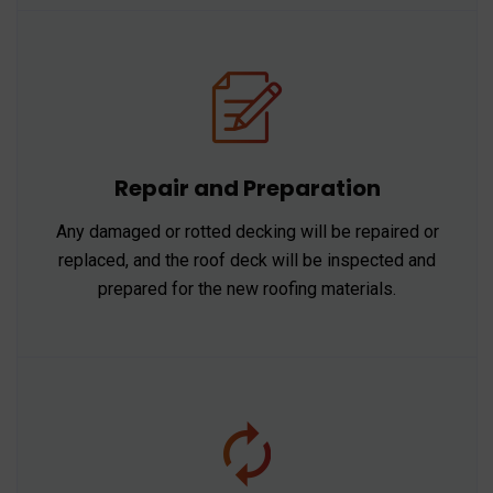
Repair and Preparation
Any damaged or rotted decking will be repaired or
replaced, and the roof deck will be inspected and
prepared for the new roofing materials.