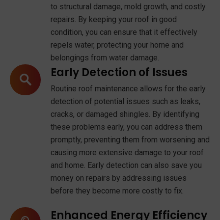
to structural damage, mold growth, and costly
repairs. By keeping your roof in good
condition, you can ensure that it effectively
repels water, protecting your home and
belongings from water damage.
Early Detection of Issues
Routine roof maintenance allows for the early
detection of potential issues such as leaks,
cracks, or damaged shingles. By identifying
these problems early, you can address them
promptly, preventing them from worsening and
causing more extensive damage to your roof
and home. Early detection can also save you
money on repairs by addressing issues
before they become more costly to fix.
Enhanced Energy Efficiency