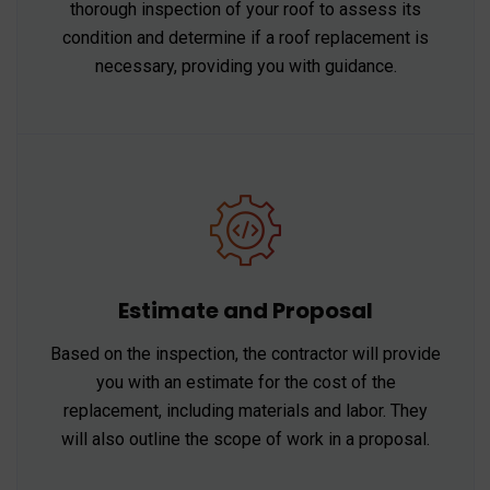
thorough inspection of your roof to assess its
condition and determine if a roof replacement is
necessary, providing you with guidance.
Estimate and Proposal
Based on the inspection, the contractor will provide
you with an estimate for the cost of the
replacement, including materials and labor. They
will also outline the scope of work in a proposal.