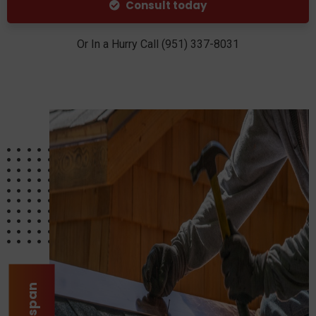
Consult today
Or In a Hurry Call (951) 337-8031