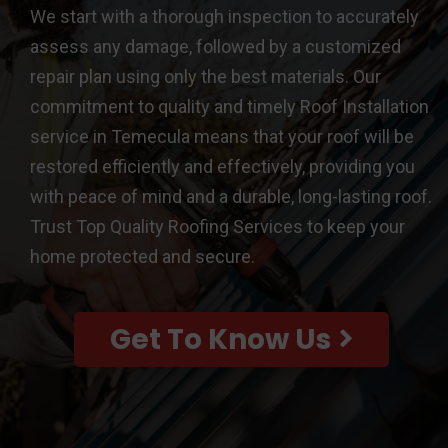
We start with a thorough inspection to accurately
assess any damage, followed by a customized
repair plan using only the best materials. Our
commitment to quality and timely Roof Installation
service in Temecula means that your roof will be
restored efficiently and effectively, providing you
with peace of mind and a durable, long-lasting roof.
Trust Top Quality Roofing Services to keep your
home protected and secure.
Get To Know Us