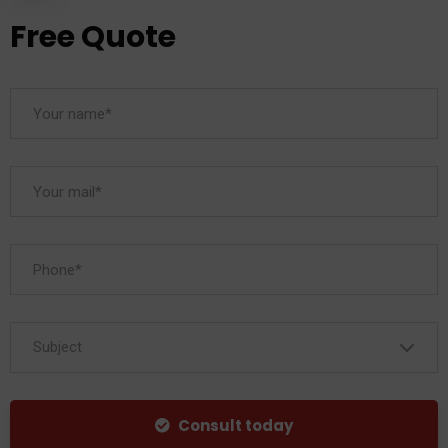
Free Quote
Subject
Consult today