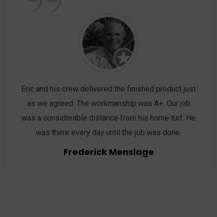
”
Eric and his crew delivered the finished product just
as we agreed. The workmanship was A+. Our job
was a considerable distance from his home turf. He
was there every day until the job was done.
Frederick Menslage