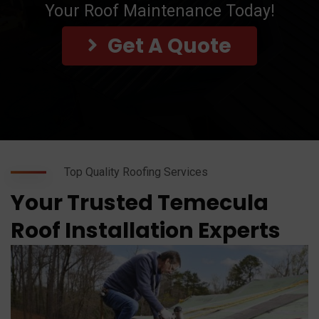
Your Roof Maintenance Today!
Get A Quote
Top Quality Roofing Services
Your Trusted Temecula
Roof Installation Experts