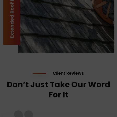
Extended Roof Lifespan
Client Reviews
Don’t Just Take Our Word
For It