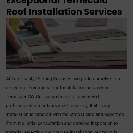
Exceptional Temecula
Roof Installation Services
At Top Quality Roofing Services, we pride ourselves on
delivering exceptional roof installation services in
Temecula, CA. Our commitment to quality and
professionalism sets us apart, ensuring that every
installation is handled with the utmost care and expertise.
From the initial consultation and detailed inspection to
material selection and precise installation, our team is