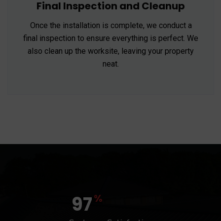
Final Inspection and Cleanup
Once the installation is complete, we conduct a
final inspection to ensure everything is perfect. We
also clean up the worksite, leaving your property
neat.
%
97