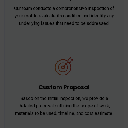
Our team conducts a comprehensive inspection of
your roof to evaluate its condition and identify any
underlying issues that need to be addressed.
Custom Proposal
Based on the initial inspection, we provide a
detailed proposal outlining the scope of work,
materials to be used, timeline, and cost estimate.