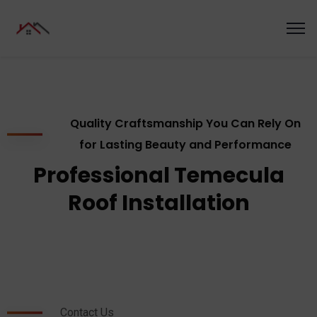
Quality Craftsmanship You Can Rely On
for Lasting Beauty and Performance
Professional Temecula
Roof Installation
Contact Us