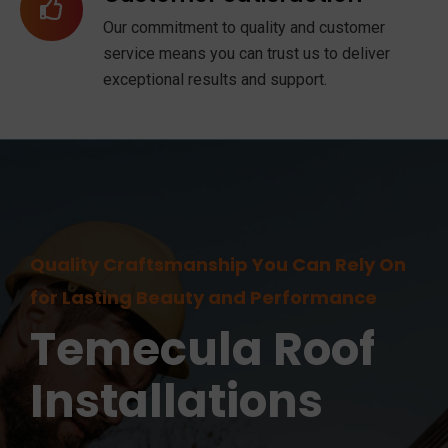
Our commitment to quality and customer
service means you can trust us to deliver
exceptional results and support.
Quality Craftsmanship You Can Rely On
for Lasting Beauty and Performance
Temecula
Roof
Installations