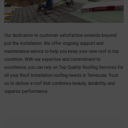
Our dedication to customer satisfaction extends beyond
just the installation. We offer ongoing support and
maintenance advice to help you keep your new roof in top
condition. With our expertise and commitment to
excellence, you can rely on Top Quality Roofing Services for
all your Roof Installation roofing needs in Temecula. Trust
us to deliver a roof that combines beauty, durability, and
superior performance.