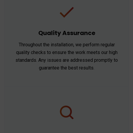
Quality Assurance
Throughout the installation, we perform regular
quality checks to ensure the work meets our high
standards. Any issues are addressed promptly to
guarantee the best results.