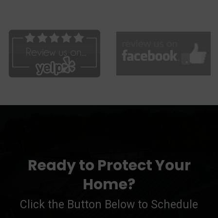
Ready to Protect Your
Home?
Click the Button Below to Schedule