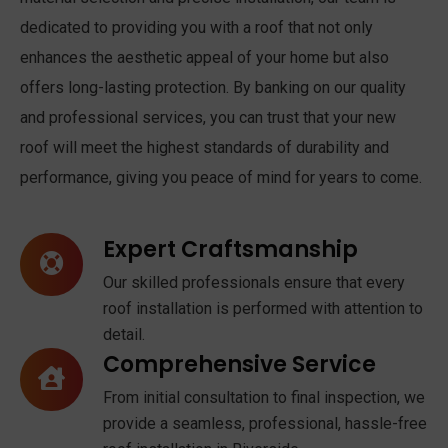
dedicated to providing you with a roof that not only
enhances the aesthetic appeal of your home but also
offers long-lasting protection. By banking on our quality
and professional services, you can trust that your new
roof will meet the highest standards of durability and
performance, giving you peace of mind for years to come.
Expert Craftsmanship
Our skilled professionals ensure that every
roof installation is performed with attention to
detail.
Comprehensive Service
From initial consultation to final inspection, we
provide a seamless, professional, hassle-free