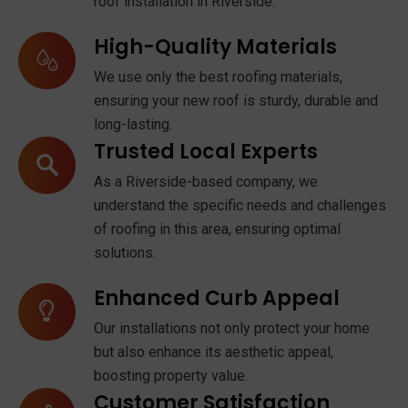
roof installation in Riverside.
High-Quality Materials
We use only the best roofing materials,
ensuring your new roof is sturdy, durable and
long-lasting.
Trusted Local Experts
As a Riverside-based company, we
understand the specific needs and challenges
of roofing in this area, ensuring optimal
solutions.
Enhanced Curb Appeal
Our installations not only protect your home
but also enhance its aesthetic appeal,
boosting property value.
Customer Satisfaction