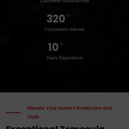
Customer Satisfaction
+
320
Customers Served
+
10
Years Experience
Elevate Your Home's Protection and
Style