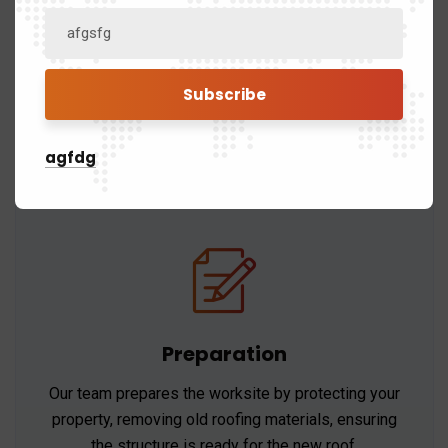
Permitting
We handle all necessary permits and ensure that
the installation process complies with local
building codes and regulations.
agfdg
Preparation
Our team prepares the worksite by protecting your
property, removing old roofing materials, ensuring
the structure is ready for the new roof.