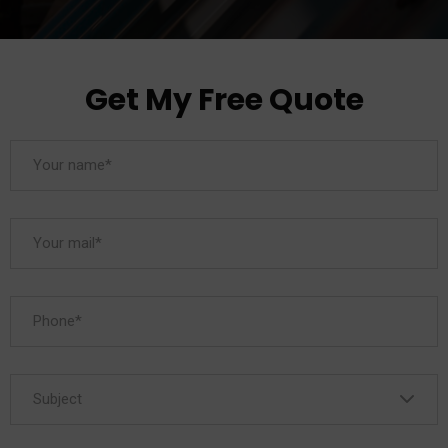
Get My Free Quote
Subject