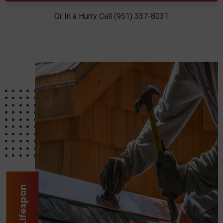
Or In a Hurry Call (951) 337-8031