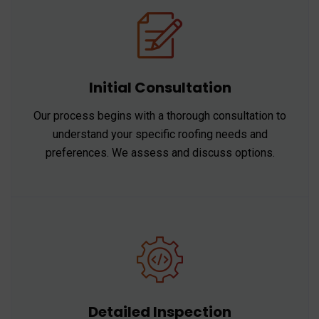
Initial Consultation
Our process begins with a thorough consultation to
understand your specific roofing needs and
preferences. We assess and discuss options.
Detailed Inspection