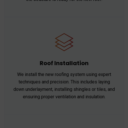
Roof Installation
We install the new roofing system using expert
techniques and precision. This includes laying
down underlayment, installing shingles or tiles, and
ensuring proper ventilation and insulation.