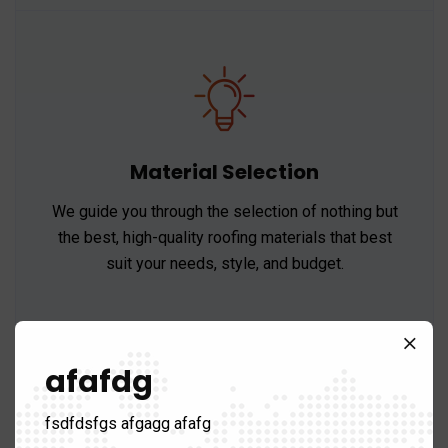
Material Selection
We guide you through the selection of nothing but
the best, high-quality roofing materials that best
suit your needs, style, and budget.
afafdg
fsdfdsfgs afgagg afafg