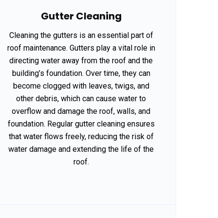
Gutter Cleaning
Cleaning the gutters is an essential part of
roof maintenance. Gutters play a vital role in
directing water away from the roof and the
building’s foundation. Over time, they can
become clogged with leaves, twigs, and
other debris, which can cause water to
overflow and damage the roof, walls, and
foundation. Regular gutter cleaning ensures
that water flows freely, reducing the risk of
water damage and extending the life of the
roof.