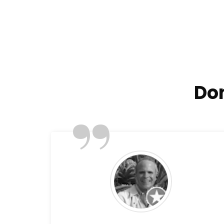
Don
”