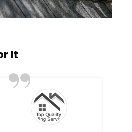
r It
”