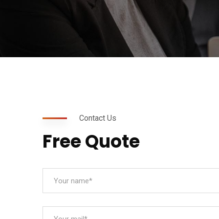
Contact Us
Free Quote