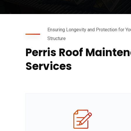
Ensuring Longevity and Protection for Yo
Structure
Perris Roof Mainte
Services