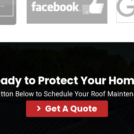
ady to Protect Your Ho
utton Below to Schedule Your Roof Mainte
Get A Quote