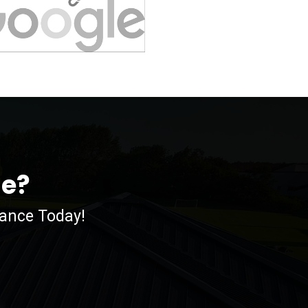
me?
nance Today!