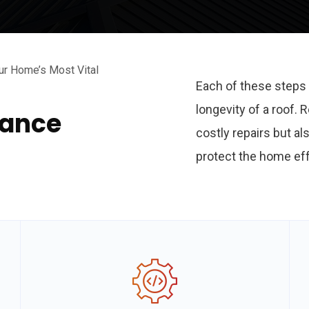
ur Home’s Most Vital
Each of these steps 
longevity of a roof.
nance
costly repairs but al
protect the home eff