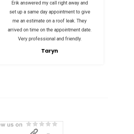
Erik answered my call right away and
set up a same day appointment to give
me an estimate on a roof leak. They
arrived on time on the appointment date.
Very professional and friendly.
Taryn