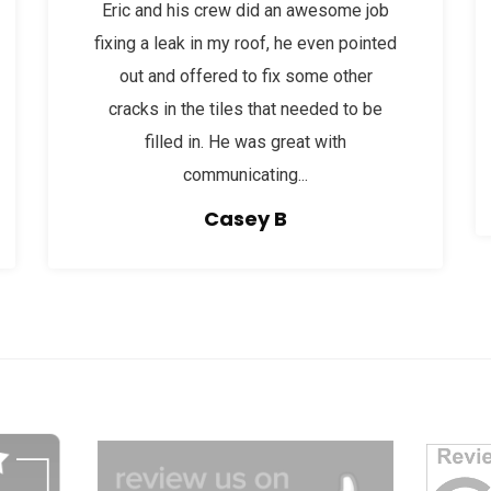
Eric and his crew did an awesome job
fixing a leak in my roof, he even pointed
out and offered to fix some other
cracks in the tiles that needed to be
filled in. He was great with
communicating...
Casey B
dg
afgagg afafg