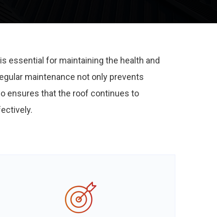
is essential for maintaining the health and
 Regular maintenance not only prevents
so ensures that the roof continues to
ectively.