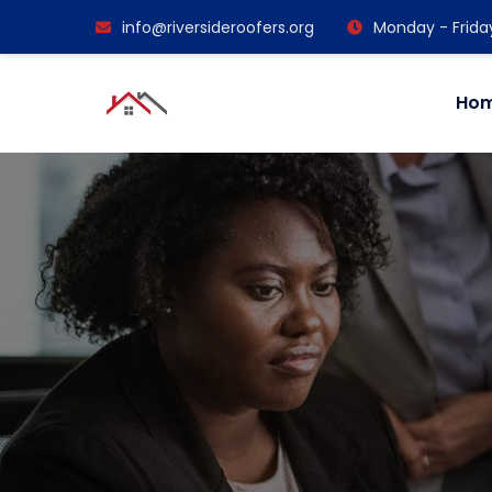
info@riversideroofers.org
Monday - Frida
Ho