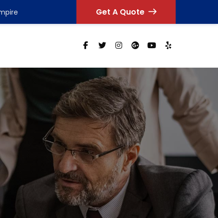
Get A Quote
Empire