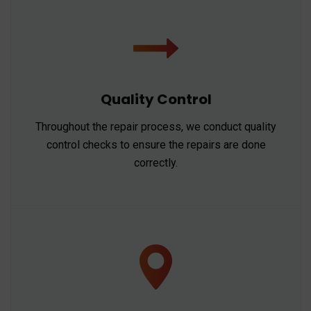
Quality Control
Throughout the repair process, we conduct quality
control checks to ensure the repairs are done
correctly.