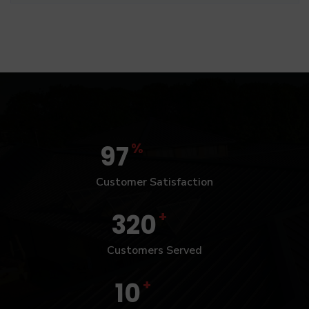
%
97
Customer Satisfaction
+
320
Customers Served
+
10