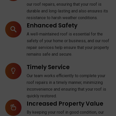
our roof repairs, ensuring that your roof is
durable and long-lasting and also ensures its
resistance to harsh weather conditions.
Enhanced Safety
A well-maintained roof is essential for the
safety of your home or business, and our roof
repair services help ensure that your property
remains safe and secure.
Timely Service
Our team works efficiently to complete your
roof repairs in a timely manner, minimizing
inconvenience and ensuring that your roof is
quickly restored.
Increased Property Value
By keeping your roof in good condition, our