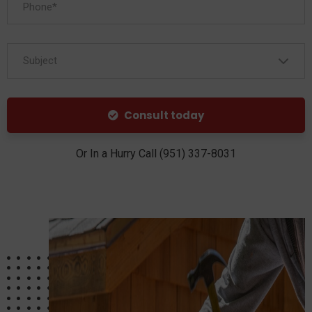
Subject
Consult today
Or In a Hurry Call (951) 337-8031