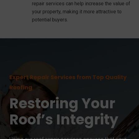
repair services can help increase the value of
your property, making it more attractive to
potential buyers.
Expert Repair Services from Top Quality
Roofing
Restoring Your
Roof’s Integrity