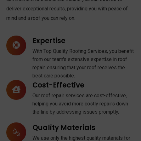
deliver exceptional results, providing you with peace of
mind and a roof you can rely on.
Expertise
With Top Quality Roofing Services, you benefit
from our team's extensive expertise in roof
repair, ensuring that your roof receives the
best care possible.
Cost-Effective
Our roof repair services are cost-effective,
helping you avoid more costly repairs down
the line by addressing issues promptly.
Quality Materials
We use only the highest quality materials for