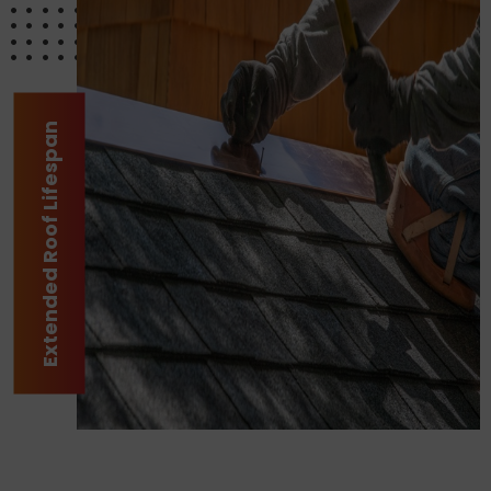
Extended Roof Lifespan