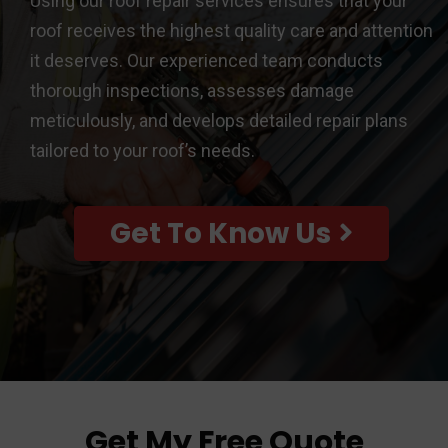
Using our roof repair services ensures that your
roof receives the highest quality care and attention
it deserves. Our experienced team conducts
thorough inspections, assesses damage
meticulously, and develops detailed repair plans
tailored to your roof’s needs.
Get To Know Us
Get My Free Quote