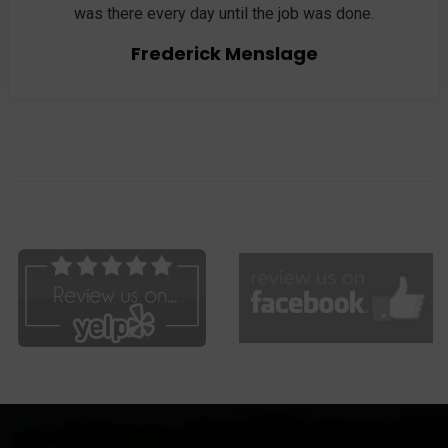
was there every day until the job was done.
Frederick Menslage