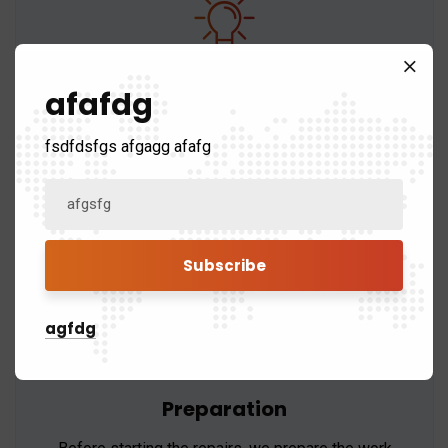
Material Selection
afafdg
We use only high-quality materials that are
fsdfdsfgs afgagg afafg
compatible with your existing roof to ensure a
seamless repair.
agfdg
Preparation