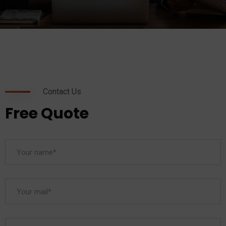
Contact Us
Free Quote