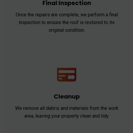
Final Inspection
Once the repairs are complete, we perform a final
inspection to ensure the roof is restored to its
original condition.
Cleanup
We remove all debris and materials from the work
area, leaving your property clean and tidy.