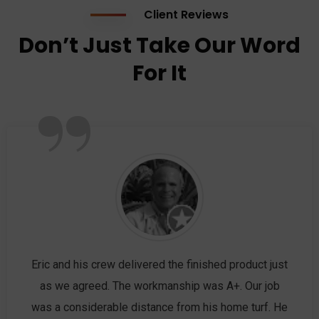
Client Reviews
Don’t Just Take Our Word
For It
”
Eric and his crew delivered the finished product just
as we agreed. The workmanship was A+. Our job
was a considerable distance from his home turf. He