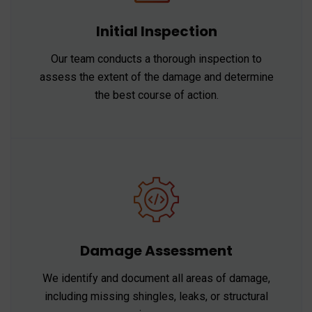
Initial Inspection
Our team conducts a thorough inspection to
assess the extent of the damage and determine
the best course of action.
Damage Assessment
We identify and document all areas of damage,
including missing shingles, leaks, or structural