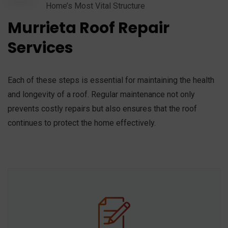
Home’s Most Vital Structure
Murrieta Roof Repair
Services
Each of these steps is essential for maintaining the health
and longevity of a roof. Regular maintenance not only
prevents costly repairs but also ensures that the roof
continues to protect the home effectively.