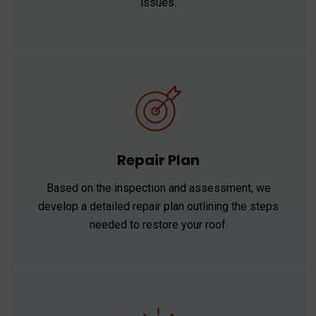
issues.
Repair Plan
Based on the inspection and assessment, we
develop a detailed repair plan outlining the steps
needed to restore your roof.