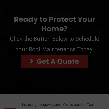
Ready to Protect Your
Home?
Click the Button Below to Schedule
Your Roof Maintenance Today!
Get A Quote
Ensuring Longevity and Protection for Your