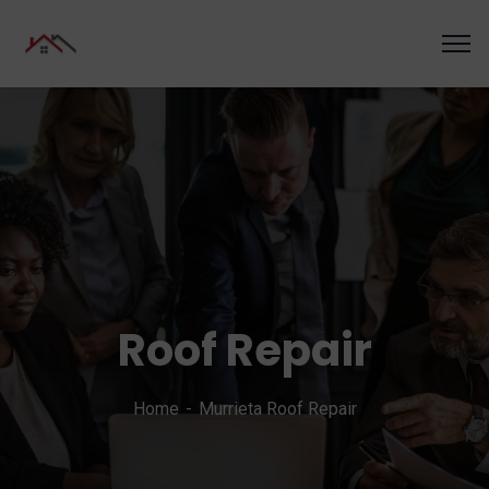
Roof Repair
Home
Murrieta Roof Repair