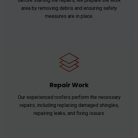
Before starting the repairs, we prepare the work
area by removing debris and ensuring safety
measures are in place.
Repair Work
Our experienced roofers perform the necessary
repairs, including replacing damaged shingles,
repairing leaks, and fixing issues.