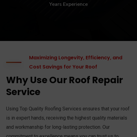
Years Experience
Maximizing Longevity, Efficiency, and
Cost Savings for Your Roof
Why Use Our Roof Repair
Service
Using Top Quality Roofing Services ensures that your roof
is in expert hands, receiving the highest quality materials
and workmanship for long-lasting protection. Our
commitment to excellence means you can trust us to