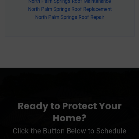
North Palm Springs Roof Maintenance
North Palm Springs Roof Replacement
North Palm Springs Roof Repair
Ready to Protect Your
Home?
Click the Button Below to Schedule