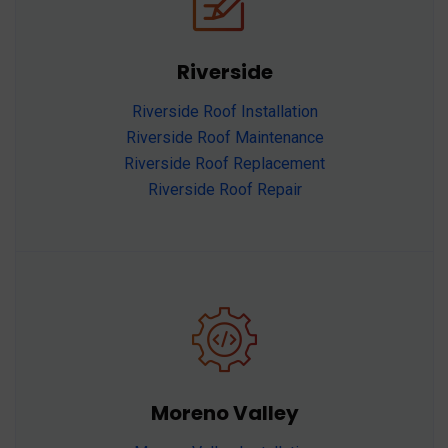
Riverside
Riverside Roof Installation
Riverside Roof Maintenance
Riverside Roof Replacement
Riverside Roof Repair
Moreno Valley