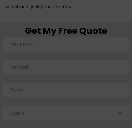
unmatched quality and expertise.
Get My Free Quote
Subject