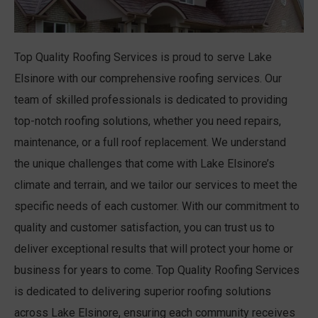
Top Quality Roofing Services is proud to serve Lake
Elsinore with our comprehensive roofing services. Our
team of skilled professionals is dedicated to providing
top-notch roofing solutions, whether you need repairs,
maintenance, or a full roof replacement. We understand
the unique challenges that come with Lake Elsinore’s
climate and terrain, and we tailor our services to meet the
specific needs of each customer. With our commitment to
quality and customer satisfaction, you can trust us to
deliver exceptional results that will protect your home or
business for years to come. Top Quality Roofing Services
is dedicated to delivering superior roofing solutions
across Lake Elsinore, ensuring each community receives