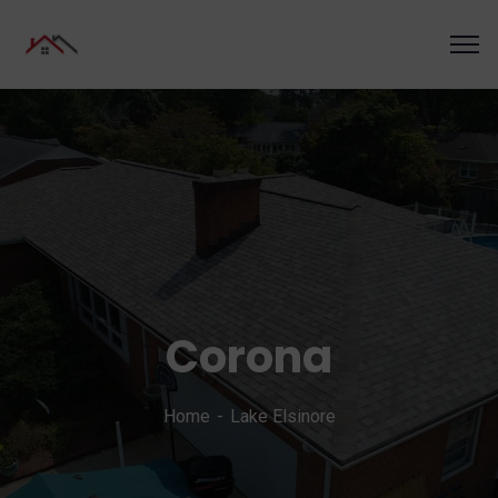
Corona
Home
Lake Elsinore