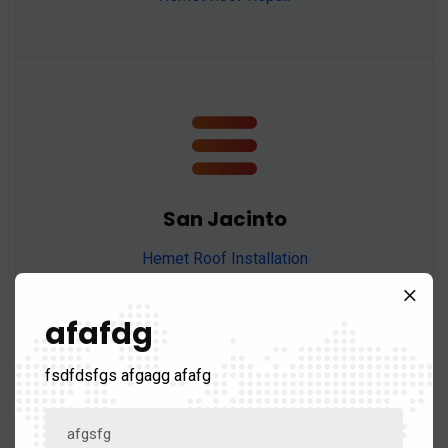
San Jacinto
Hemet Roof Installation
Hemet Roof Maintenance
Hemet Roof Replacement
afafdg
Hemet Roof Repair
fsdfdsfgs afgagg afafg