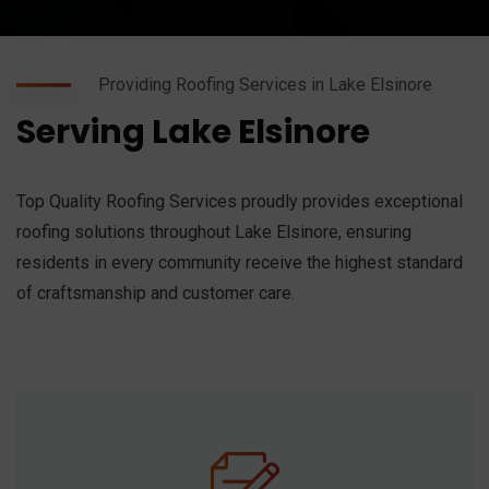
Providing Roofing Services in Lake Elsinore
Serving Lake Elsinore
Top Quality Roofing Services proudly provides exceptional
roofing solutions throughout Lake Elsinore, ensuring
residents in every community receive the highest standard
of craftsmanship and customer care.