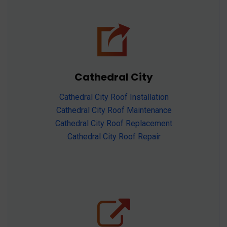
Cathedral City
Cathedral City Roof Installation
Cathedral City Roof Maintenance
Cathedral City Roof Replacement
Cathedral City Roof Repair