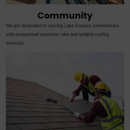
Community
We are dedicated to serving Lake Elsinore communities
with exceptional customer care and reliable roofing
services.