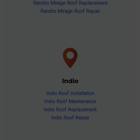
Rancho Mirage Roof Replacement
Rancho Mirage Roof Repair
Indio
Indio Roof Installation
Indio Roof Maintenance
Indio Roof Replacement
Indio Roof Repair