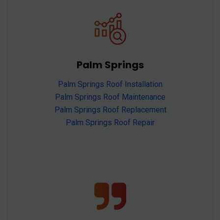
Palm Springs
Palm Springs Roof Installation
Palm Springs Roof Maintenance
Palm Springs Roof Replacement
Palm Springs Roof Repair