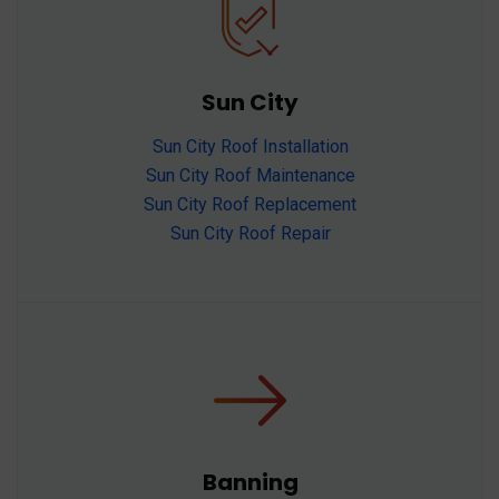
Sun City
Sun City Roof Installation
Sun City Roof Maintenance
Sun City Roof Replacement
Sun City Roof Repair
Banning