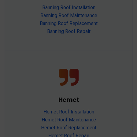
Banning Roof Installation
Banning Roof Maintenance
Banning Roof Replacement
Banning Roof Repair
Hemet
Hemet Roof Installation
Hemet Roof Maintenance
Hemet Roof Replacement
Hemet Roof Repair