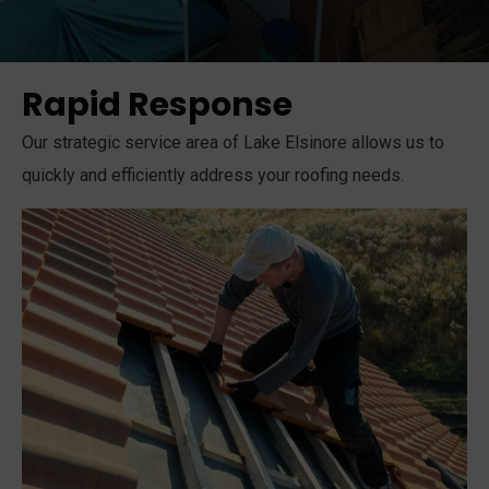
Rapid Response
Our strategic service area of Lake Elsinore allows us to
quickly and efficiently address your roofing needs.