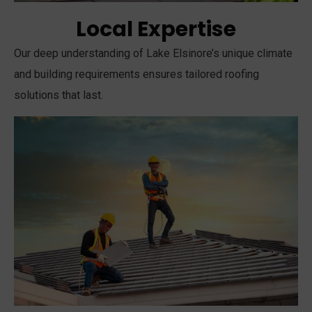
Local Expertise
Our deep understanding of Lake Elsinore’s unique climate
and building requirements ensures tailored roofing
solutions that last.