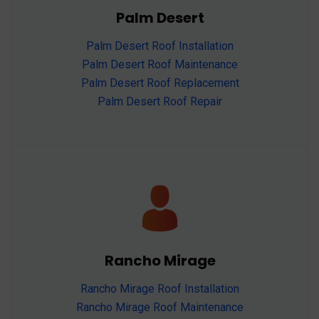
Palm Desert
Palm Desert Roof Installation
Palm Desert Roof Maintenance
Palm Desert Roof Replacement
Palm Desert Roof Repair
Rancho Mirage
Rancho Mirage Roof Installation
Rancho Mirage Roof Maintenance