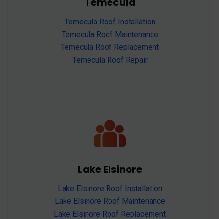
Temecula
Temecula Roof Installation
Temecula Roof Maintenance
Temecula Roof Replacement
Temecula Roof Repair
Lake Elsinore
Lake Elsinore Roof Installation
Lake Elsinore Roof Maintenance
Lake Elsinore Roof Replacement