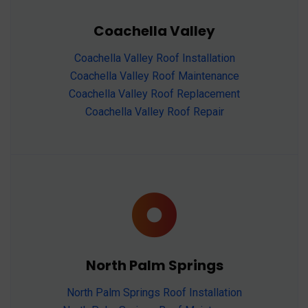
Coachella Valley
Coachella Valley Roof Installation
Coachella Valley Roof Maintenance
Coachella Valley Roof Replacement
Coachella Valley Roof Repair
North Palm Springs
North Palm Springs Roof Installation