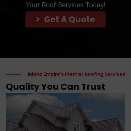
Your Roof Services Today!
Get A Quote
Inland Empire's Premier Roofing Services
Quality You Can Trust