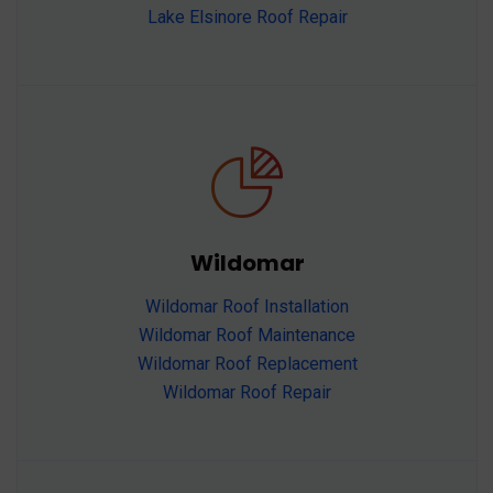
Lake Elsinore Roof Repair
Wildomar
Wildomar Roof Installation
Wildomar Roof Maintenance
Wildomar Roof Replacement
Wildomar Roof Repair