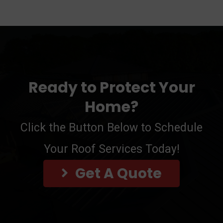
Ready to Protect Your
Home?
Click the Button Below to Schedule
Your Roof Services Today!
Get A Quote