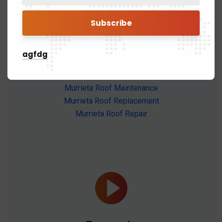
Murrieta
agfdg
Murrieta Roof Installation
Murrieta Roof Maintenance
Murrieta Roof Replacement
Murrieta Roof Repair