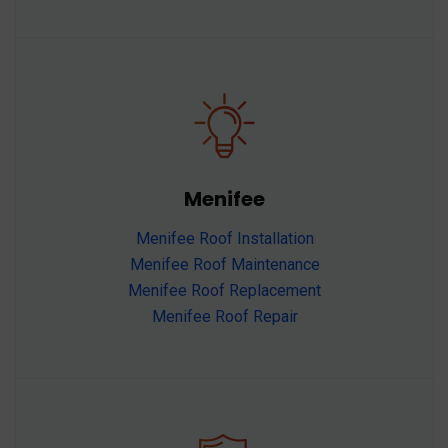
Menifee
Menifee Roof Installation
Menifee Roof Maintenance
Menifee Roof Replacement
Menifee Roof Repair