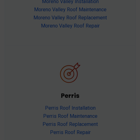
Moreno Valley Installation
Moreno Valley Roof Maintenance
Moreno Valley Roof Replacement
Moreno Valley Roof Repair
Perris
Perris Roof Installation
Perris Roof Maintenance
Perris Roof Replacement
Perris Roof Repair