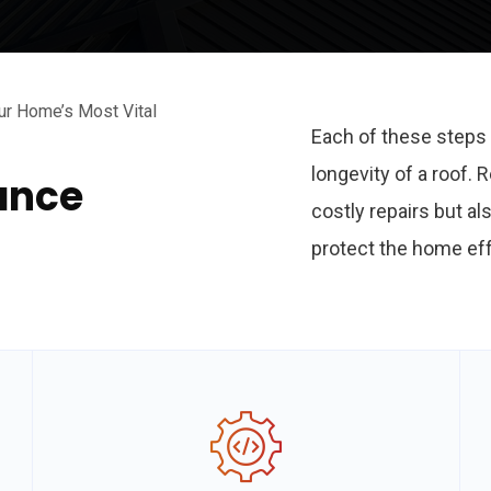
ur Home’s Most Vital
Each of these steps 
longevity of a roof.
ance
costly repairs but al
protect the home eff