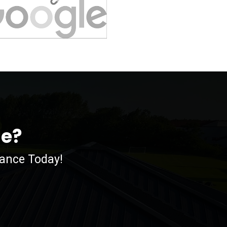
me?
nance Today!