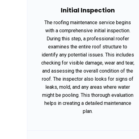
Initial Inspection
The roofing maintenance service begins
with a comprehensive initial inspection.
During this step, a professional roofer
examines the entire roof structure to
identify any potential issues. This includes
checking for visible damage, wear and tear,
and assessing the overall condition of the
roof. The inspector also looks for signs of
leaks, mold, and any areas where water
might be pooling. This thorough evaluation
helps in creating a detailed maintenance
plan.