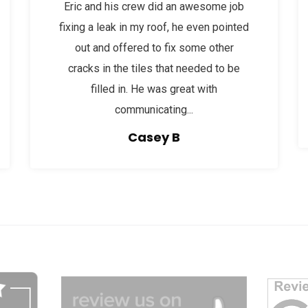
Eric and his crew did an awesome job
fixing a leak in my roof, he even pointed
out and offered to fix some other
cracks in the tiles that needed to be
filled in. He was great with
communicating...
Casey B
dg
afgagg afafg