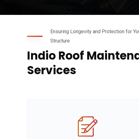
Ensuring Longevity and Protection for Yo
Structure
Indio Roof Mainten
Services