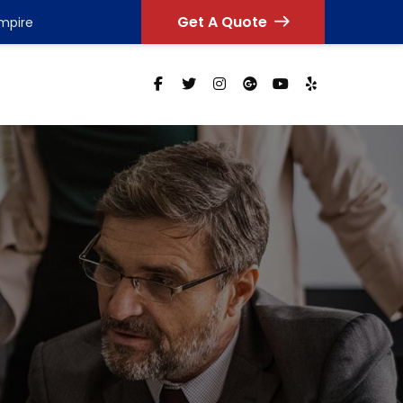
Get A Quote
Empire