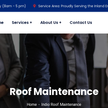
y (8am - 5 pm)
Service Area: Proudly Serving the Inland 
me
Services
About Us
Contact Us
Roof Maintenance
Home
Indio Roof Maintenance