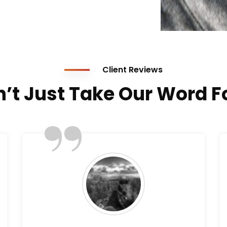
Client Reviews
’t Just Take Our Word Fo
”