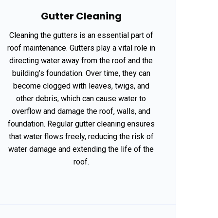
Gutter Cleaning
Cleaning the gutters is an essential part of
roof maintenance. Gutters play a vital role in
directing water away from the roof and the
building’s foundation. Over time, they can
become clogged with leaves, twigs, and
other debris, which can cause water to
overflow and damage the roof, walls, and
foundation. Regular gutter cleaning ensures
that water flows freely, reducing the risk of
water damage and extending the life of the
roof.