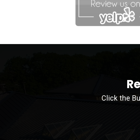
agfdg
Re
Click the B