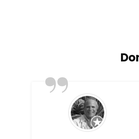
Don
”