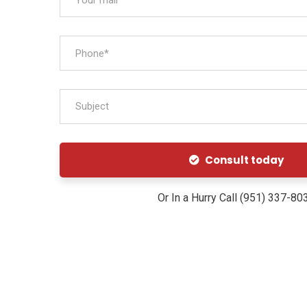
Subject
Consult today
Or In a Hurry Call (951) 337-80