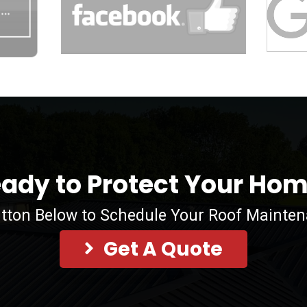
ady to Protect Your Ho
utton Below to Schedule Your Roof Mainte
Get A Quote