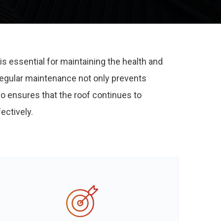
is essential for maintaining the health and
 Regular maintenance not only prevents
so ensures that the roof continues to
ectively.