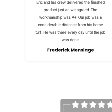
Eric and his crew delivered the finished
product just as we agreed. The
workmanship was A+. Our job was a
considerable distance from his home
turf. He was there every day until the job
was done.
Frederick Menslage
afaf
fsdfdsfgs 