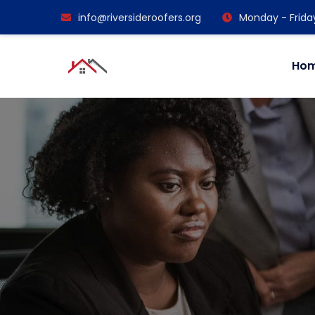
info@riversideroofers.org
Monday - Frida
Ho