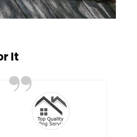
r It
”