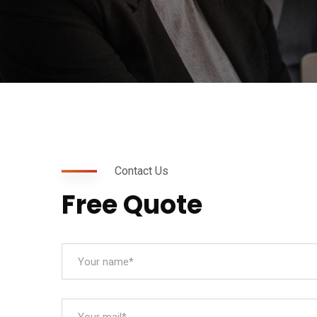
Contact Us
Free Quote