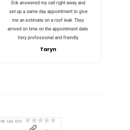
Erik answered my call right away and
set up a same day appointment to give
me an estimate on a roof leak. They
arrived on time on the appointment date.
Very professional and friendly.
Taryn