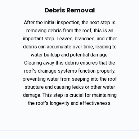
Debris Removal
After the initial inspection, the next step is
removing debris from the roof, this is an
important step. Leaves, branches, and other
debris can accumulate over time, leading to
water buildup and potential damage.
Clearing away this debris ensures that the
roof’s drainage systems function properly,
preventing water from seeping into the roof
structure and causing leaks or other water
damage. This step is crucial for maintaining
the roof's longevity and effectiveness.