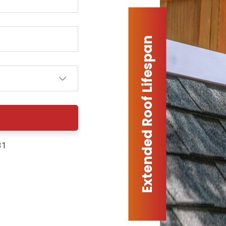
Extended Roof Lifespan
31