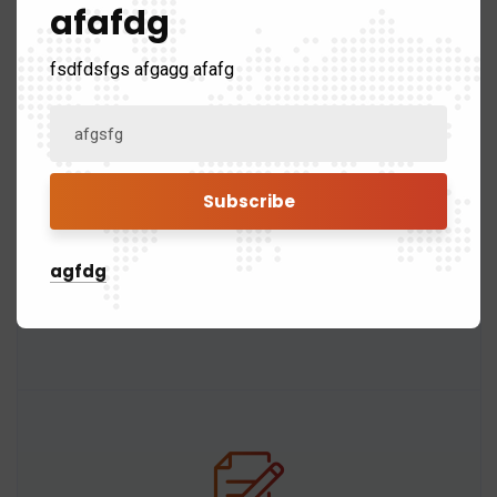
afafdg
fsdfdsfgs afgagg afafg
Roof Removal
The old roofing materials, including shingles,
underlayment, and flashing, will be removed
agfdg
carefully to avoid damage to the underlying
structure.