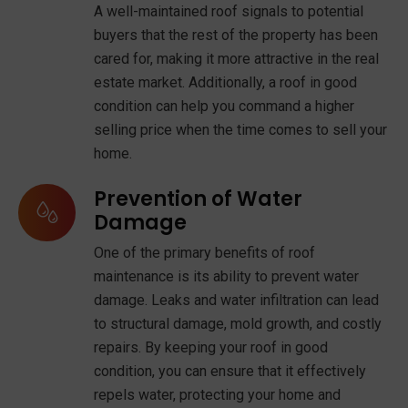
A well-maintained roof signals to potential
buyers that the rest of the property has been
cared for, making it more attractive in the real
estate market. Additionally, a roof in good
condition can help you command a higher
selling price when the time comes to sell your
home.
Prevention of Water
Damage
One of the primary benefits of roof
maintenance is its ability to prevent water
damage. Leaks and water infiltration can lead
to structural damage, mold growth, and costly
repairs. By keeping your roof in good
condition, you can ensure that it effectively
repels water, protecting your home and