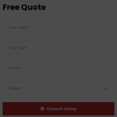
Free Quote
Subject
Consult today