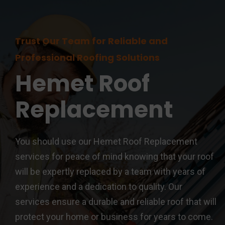
Trust Our Team for Reliable and
Professional Roofing Solutions
Hemet
Roof
Replacement
You should use our Hemet Roof Replacement
services for peace of mind knowing that your roof
will be expertly replaced by a team with years of
experience and a dedication to quality. Our
services ensure a durable and reliable roof that will
protect your home or business for years to come.