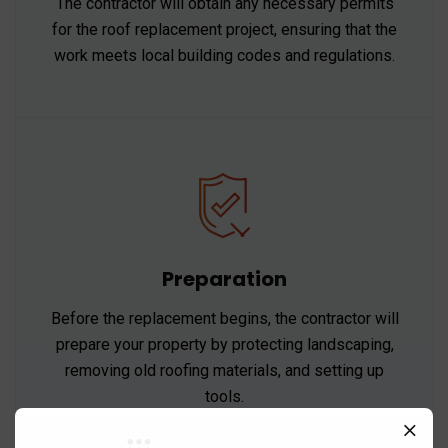
The contractor will obtain any necessary permits
for the roof replacement project, ensuring that the
work meets local building codes and regulations.
Preparation
Before the replacement begins, the contractor will
prepare your property by protecting landscaping,
removing old roofing materials, and setting up
tools.