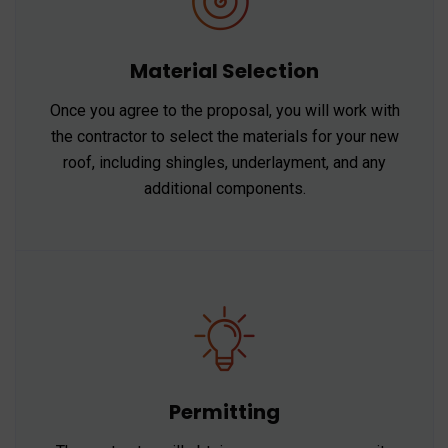
Material Selection
Once you agree to the proposal, you will work with
the contractor to select the materials for your new
roof, including shingles, underlayment, and any
additional components.
Permitting