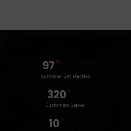
%
97
Customer Satisfaction
+
320
Customers Served
+
10