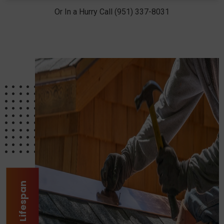
Or In a Hurry Call (951) 337-8031