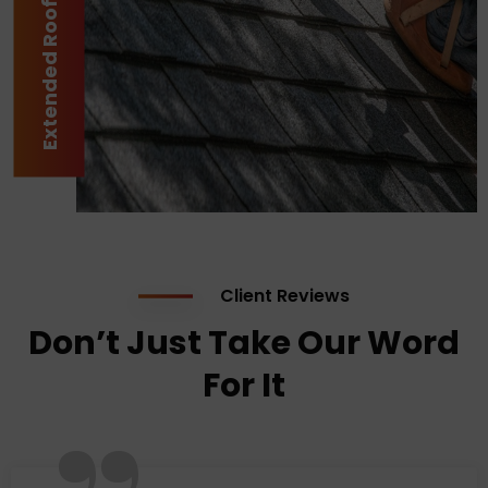
Extended Roof Lifespan
Client Reviews
Don’t Just Take Our Word
For It