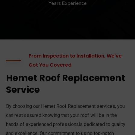
Years Experience
From Inspection to Installation, We've
Got You Covered
Hemet Roof Replacement
Service
By choosing our Hemet Roof Replacement services, you
can rest assured knowing that your roof will be in the
hands of experienced professionals dedicated to quality
and excellence. Our commitment to using top-notch