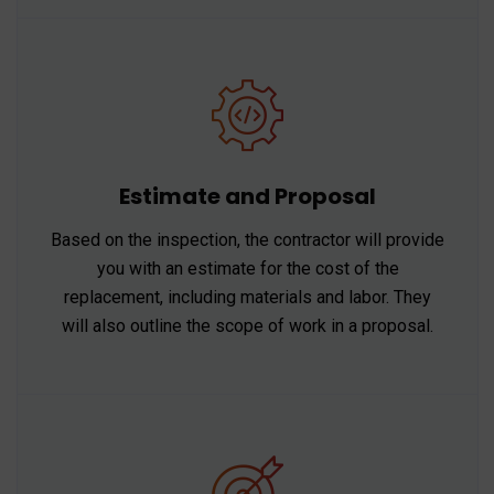
Estimate and Proposal
Based on the inspection, the contractor will provide
you with an estimate for the cost of the
replacement, including materials and labor. They
will also outline the scope of work in a proposal.