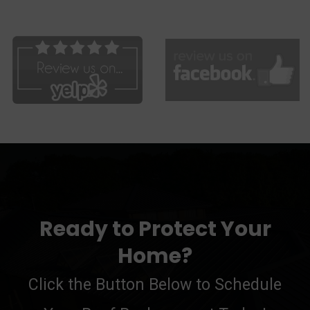
Ready to Protect Your
Home?
Click the Button Below to Schedule