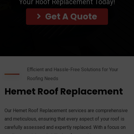
Your Roof Replacement Today!
Get A Quote
Efficient and Hassle-Free Solutions for Your
Roofing Needs
Hemet Roof Replacement
Our Hemet Roof Replacement services are comprehensive
and meticulous, ensuring that every aspect of your roof is
carefully assessed and expertly replaced. With a focus on