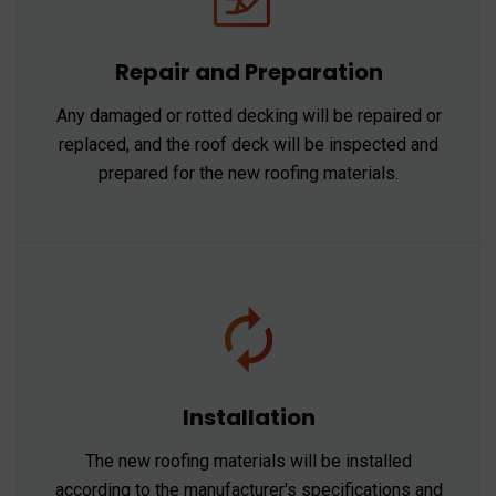
Repair and Preparation
Any damaged or rotted decking will be repaired or
replaced, and the roof deck will be inspected and
prepared for the new roofing materials.
Installation
The new roofing materials will be installed
according to the manufacturer's specifications and