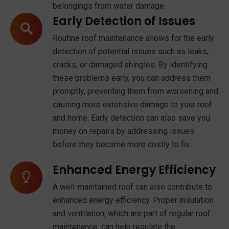
belongings from water damage.
Early Detection of Issues
Routine roof maintenance allows for the early
detection of potential issues such as leaks,
cracks, or damaged shingles. By identifying
these problems early, you can address them
promptly, preventing them from worsening and
causing more extensive damage to your roof
and home. Early detection can also save you
money on repairs by addressing issues
before they become more costly to fix.
Enhanced Energy Efficiency
A well-maintained roof can also contribute to
enhanced energy efficiency. Proper insulation
and ventilation, which are part of regular roof
maintenance, can help regulate the