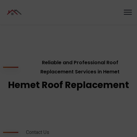
Reliable and Professional Roof
Replacement Services in Hemet
Hemet Roof Replacement
Contact Us