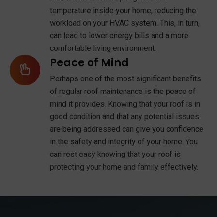
temperature inside your home, reducing the
workload on your HVAC system. This, in turn,
can lead to lower energy bills and a more
comfortable living environment.
Peace of Mind
Perhaps one of the most significant benefits
of regular roof maintenance is the peace of
mind it provides. Knowing that your roof is in
good condition and that any potential issues
are being addressed can give you confidence
in the safety and integrity of your home. You
can rest easy knowing that your roof is
protecting your home and family effectively.