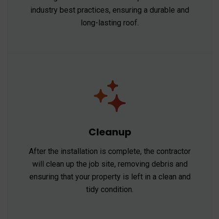
industry best practices, ensuring a durable and
long-lasting roof.
Cleanup
After the installation is complete, the contractor
will clean up the job site, removing debris and
ensuring that your property is left in a clean and
tidy condition.