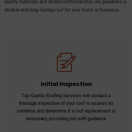
quality materials and skilled craftsmanship, we guarantee a
durable and long-lasting roof for your home or business.
Initial Inspection
Top Quality Roofing Services will conduct a
thorough inspection of your roof to assess its
condition and determine if a roof replacement is
necessary, providing you with guidance.