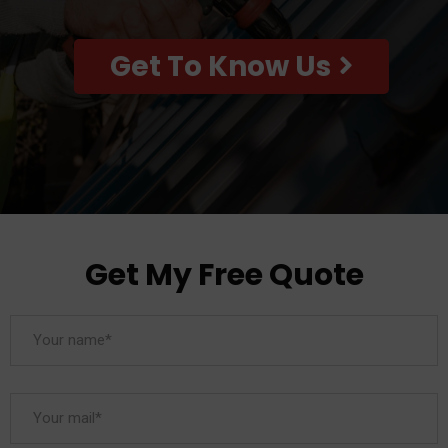
Get To Know Us
Get My Free Quote