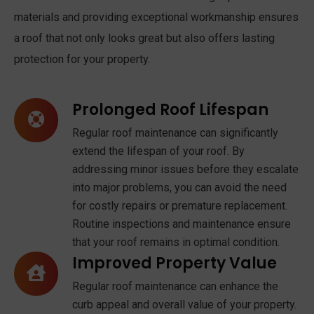
materials and providing exceptional workmanship ensures
a roof that not only looks great but also offers lasting
protection for your property.
Prolonged Roof Lifespan
Regular roof maintenance can significantly
extend the lifespan of your roof. By
addressing minor issues before they escalate
into major problems, you can avoid the need
for costly repairs or premature replacement.
Routine inspections and maintenance ensure
that your roof remains in optimal condition.
Improved Property Value
Regular roof maintenance can enhance the
curb appeal and overall value of your property.