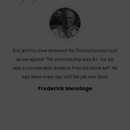
”
Eric and his crew delivered the finished product just
as we agreed. The workmanship was A+. Our job
was a considerable distance from his home turf. He
was there every day until the job was done.
Frederick Menslage