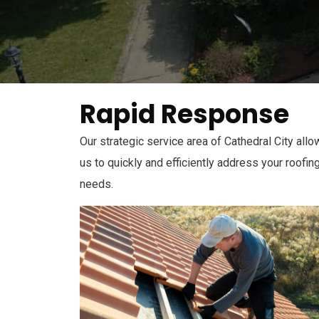
Rapid Response
Our strategic service area of Cathedral City all
us to quickly and efficiently address your roofin
needs.