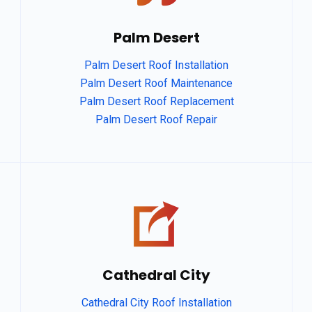
Palm Desert
Palm Desert Roof Installation
Palm Desert Roof Maintenance
Palm Desert Roof Replacement
Palm Desert Roof Repair
Cathedral City
Cathedral City Roof Installation