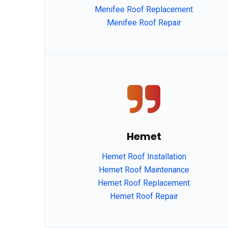
Menifee Roof Replacement
Menifee Roof Repair
agfdg
Hemet
Hemet Roof Installation
Hemet Roof Maintenance
Hemet Roof Replacement
Hemet Roof Repair