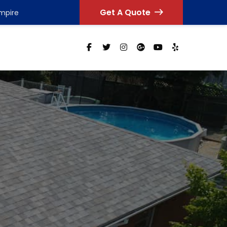
Get A Quote
Empire