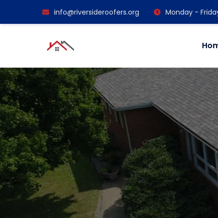
info@riversideroofers.org
Monday - Frida
Ho