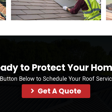
ady to Protect Your Ho
 Button Below to Schedule Your Roof Servi
Get A Quote