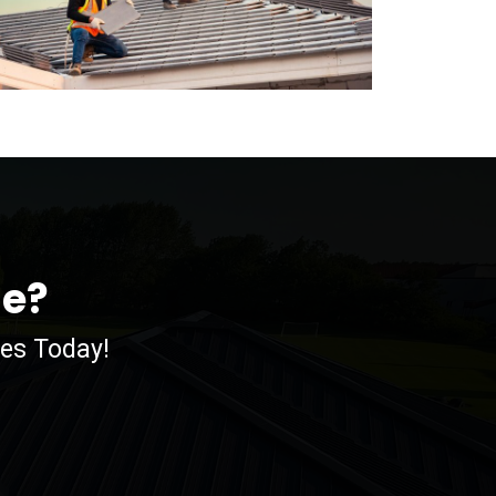
me?
ces Today!