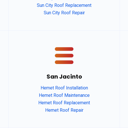
Sun City Roof Replacement
Sun City Roof Repair
San Jacinto
Hemet Roof Installation
Hemet Roof Maintenance
Hemet Roof Replacement
Hemet Roof Repair