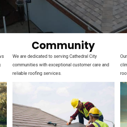
Community
ows
We are dedicated to serving Cathedral City
Our
g
communities with exceptional customer care and
cli
reliable roofing services.
roo