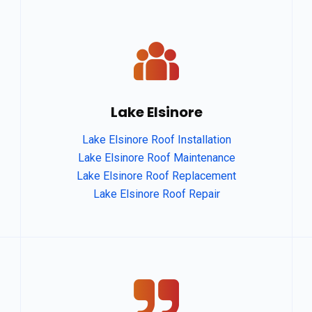
Lake Elsinore
Lake Elsinore Roof Installation
Lake Elsinore Roof Maintenance
Lake Elsinore Roof Replacement
Lake Elsinore Roof Repair