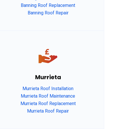
Banning Roof Replacement
Banning Roof Repair
Murrieta
Murrieta Roof Installation
Murrieta Roof Maintenance
Murrieta Roof Replacement
Murrieta Roof Repair