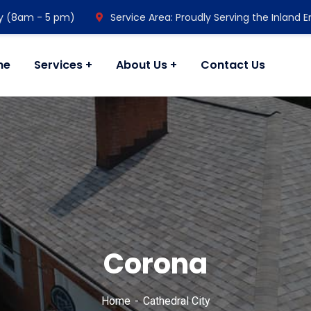
y (8am - 5 pm)
Service Area: Proudly Serving the Inland 
me
Services
About Us
Contact Us
Corona
Home
Cathedral City