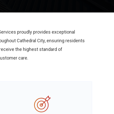
Services proudly provides exceptional
roughout Cathedral City, ensuring residents
eceive the highest standard of
ustomer care.