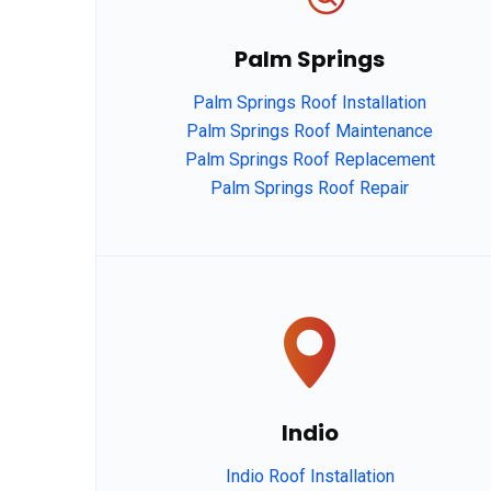
Palm Springs
Palm Springs Roof Installation
Palm Springs Roof Maintenance
Palm Springs Roof Replacement
Palm Springs Roof Repair
Indio
Indio Roof Installation