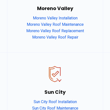
Moreno Valley
Moreno Valley Installation
Moreno Valley Roof Maintenance
Moreno Valley Roof Replacement
Moreno Valley Roof Repair
dg
Sun City
Sun City Roof Installation
afgagg afafg
Sun City Roof Maintenance