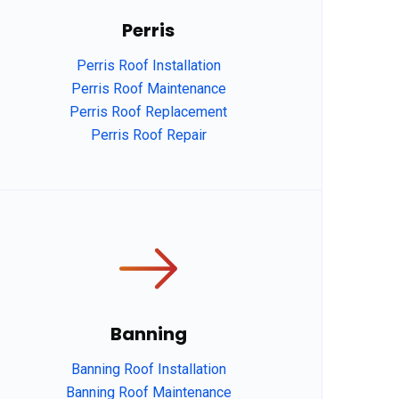
Perris
Perris Roof Installation
Perris Roof Maintenance
Perris Roof Replacement
Perris Roof Repair
Banning
Banning Roof Installation
Banning Roof Maintenance