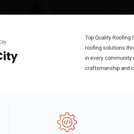
Top Quality Roofing 
City
roofing solutions th
City
in every community r
craftsmanship and c