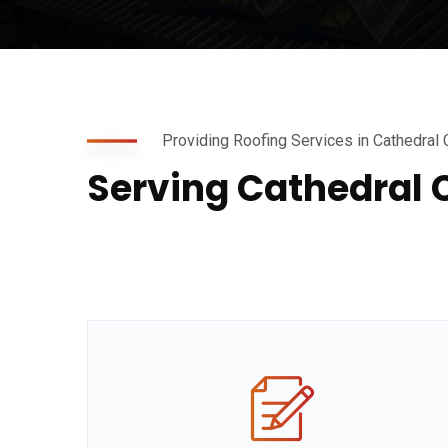
Providing Roofing Services in Cathedral 
Serving Cathedral 