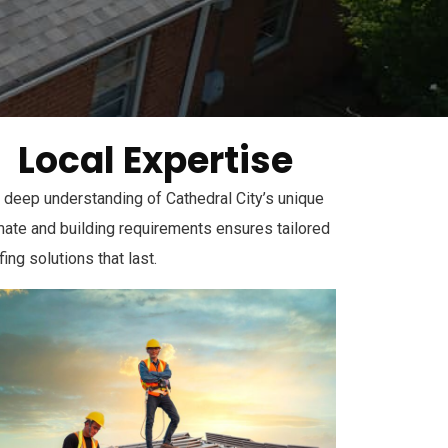
Local Expertise
 deep understanding of Cathedral City’s unique
mate and building requirements ensures tailored
fing solutions that last.