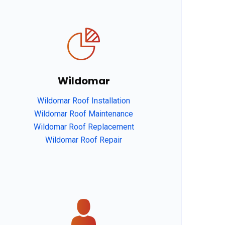
Wildomar
Wildomar Roof Installation
Wildomar Roof Maintenance
Wildomar Roof Replacement
Wildomar Roof Repair