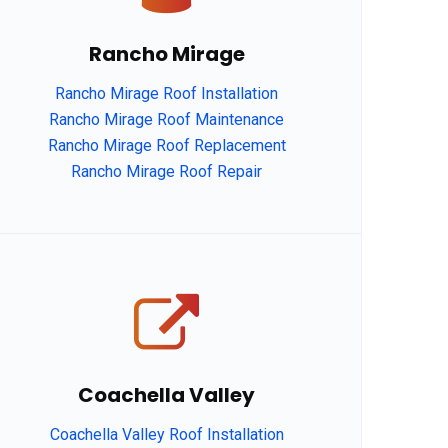
Rancho Mirage
Rancho Mirage Roof Installation
Rancho Mirage Roof Maintenance
Rancho Mirage Roof Replacement
Rancho Mirage Roof Repair
Coachella Valley
Coachella Valley Roof Installation