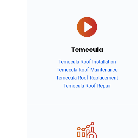
Temecula
Temecula Roof Installation
Temecula Roof Maintenance
Temecula Roof Replacement
Temecula Roof Repair