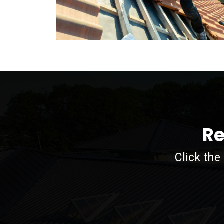
Re
Click the