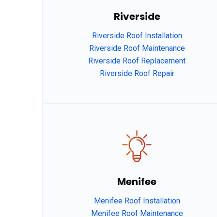
Riverside
Riverside Roof Installation
Riverside Roof Maintenance
Riverside Roof Replacement
Riverside Roof Repair
afaf
Menifee
Menifee Roof Installation
fsdfdsfgs 
Menifee Roof Maintenance