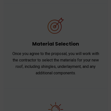
Material Selection
Once you agree to the proposal, you will work with
the contractor to select the materials for your new
roof, including shingles, underlayment, and any
additional components.