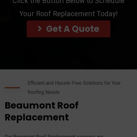
Click the Button Below to Schedule
Your Roof Replacement Today!
Get A Quote
Efficient and Hassle-Free Solutions for Your
Roofing Needs
Beaumont Roof
Replacement
Our Beaumont Roof Replacement services are