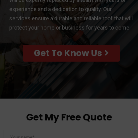
experience and a dedication to quality. Our
services ensure a durable and reliable roof that will
protect your home or business for years to come.
Get To Know Us
Get My Free Quote