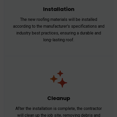
Installation
The new roofing materials will be installed
according to the manufacturer's specifications and
industry best practices, ensuring a durable and
long-lasting roof.
Cleanup
After the installation is complete, the contractor
will clean up the job site, removing debris and