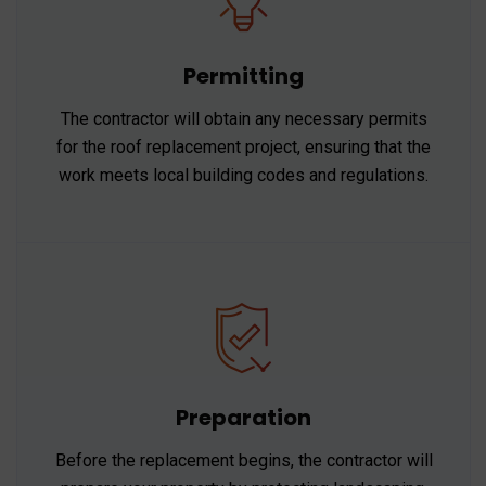
Permitting
The contractor will obtain any necessary permits
for the roof replacement project, ensuring that the
work meets local building codes and regulations.
Preparation
Before the replacement begins, the contractor will