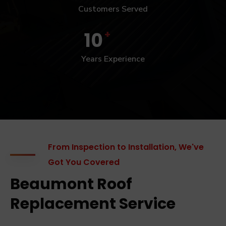
Customers Served
+
10
Years Experience
From Inspection to Installation, We've
Got You Covered
Beaumont Roof
Replacement Service