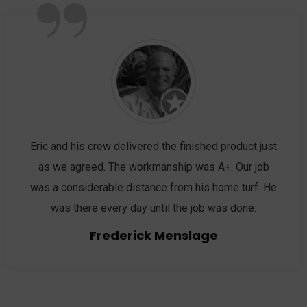
”
Eric and his crew delivered the finished product just
as we agreed. The workmanship was A+. Our job
was a considerable distance from his home turf. He
was there every day until the job was done.
Frederick Menslage