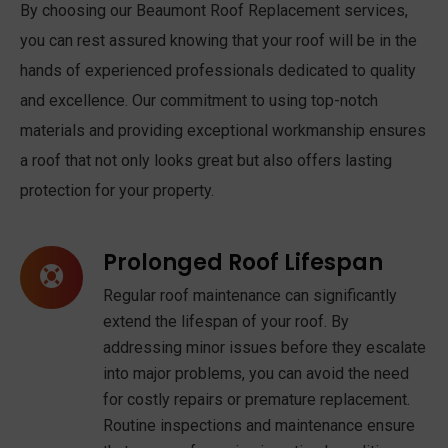
By choosing our Beaumont Roof Replacement services,
you can rest assured knowing that your roof will be in the
hands of experienced professionals dedicated to quality
and excellence. Our commitment to using top-notch
materials and providing exceptional workmanship ensures
a roof that not only looks great but also offers lasting
protection for your property.
Prolonged Roof Lifespan
Regular roof maintenance can significantly
extend the lifespan of your roof. By
addressing minor issues before they escalate
into major problems, you can avoid the need
for costly repairs or premature replacement.
Routine inspections and maintenance ensure