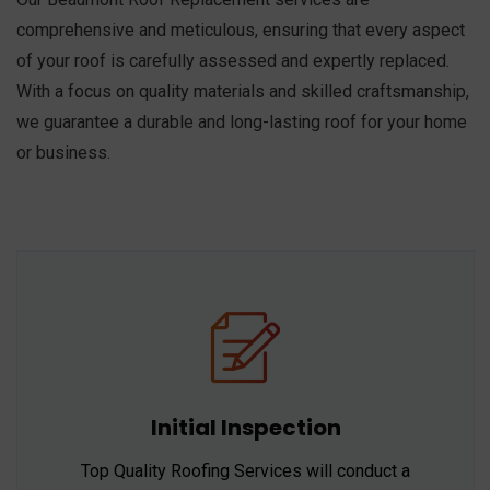
comprehensive and meticulous, ensuring that every aspect
of your roof is carefully assessed and expertly replaced.
With a focus on quality materials and skilled craftsmanship,
we guarantee a durable and long-lasting roof for your home
or business.
Initial Inspection
Top Quality Roofing Services will conduct a