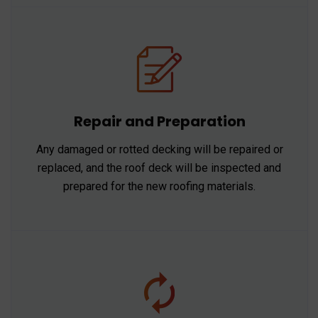
Repair and Preparation
Any damaged or rotted decking will be repaired or
replaced, and the roof deck will be inspected and
prepared for the new roofing materials.