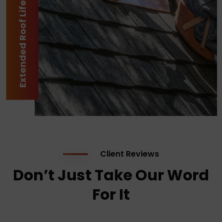
Extended Roof Lifespan
Client Reviews
Don’t Just Take Our Word
For It