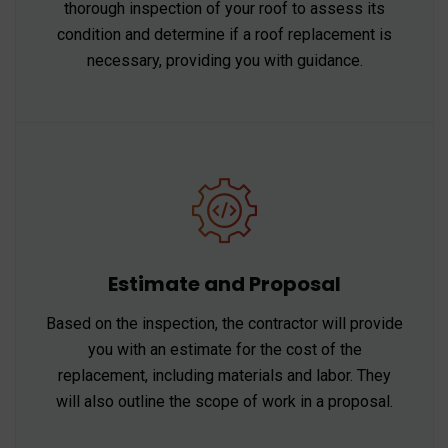
thorough inspection of your roof to assess its
condition and determine if a roof replacement is
necessary, providing you with guidance.
Estimate and Proposal
Based on the inspection, the contractor will provide
you with an estimate for the cost of the
replacement, including materials and labor. They
will also outline the scope of work in a proposal.