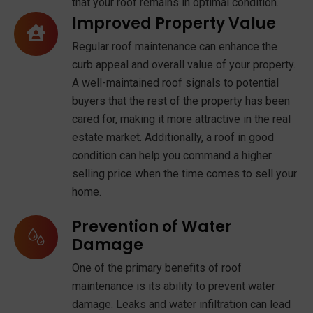
that your roof remains in optimal condition.
Improved Property Value
Regular roof maintenance can enhance the
curb appeal and overall value of your property.
A well-maintained roof signals to potential
buyers that the rest of the property has been
cared for, making it more attractive in the real
estate market. Additionally, a roof in good
condition can help you command a higher
selling price when the time comes to sell your
home.
Prevention of Water
Damage
One of the primary benefits of roof
maintenance is its ability to prevent water
damage. Leaks and water infiltration can lead