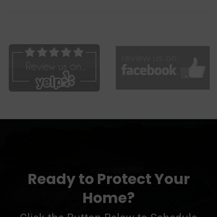
Ready to Protect Your
Home?