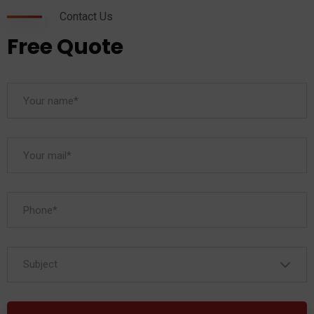
Contact Us
Free Quote
Subject