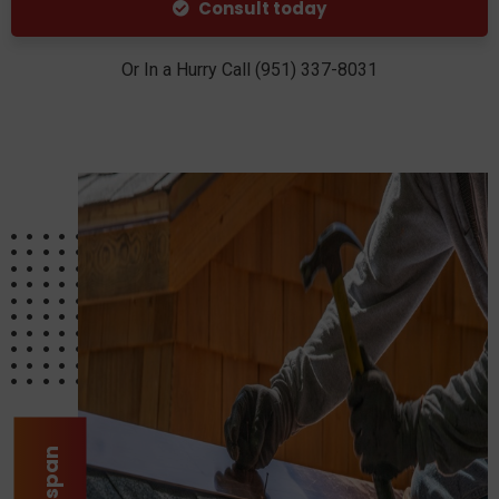
Consult today
Or In a Hurry Call (951) 337-8031