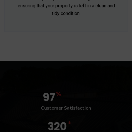
ensuring that your property is left in a clean and
tidy condition.
%
97
Customer Satisfaction
+
320