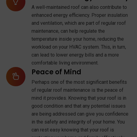
A well-maintained roof can also contribute to
enhanced energy efficiency. Proper insulation
and ventilation, which are part of regular roof
maintenance, can help regulate the
temperature inside your home, reducing the
workload on your HVAC system. This, in turn,
can lead to lower energy bills and a more
comfortable living environment.
Peace of Mind
Perhaps one of the most significant benefits
of regular roof maintenance is the peace of
mind it provides. Knowing that your roof is in
good condition and that any potential issues
are being addressed can give you confidence
in the safety and integrity of your home. You
can rest easy knowing that your roof is