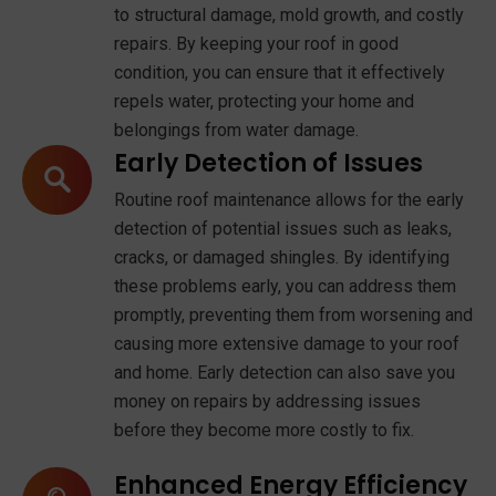
to structural damage, mold growth, and costly
repairs. By keeping your roof in good
condition, you can ensure that it effectively
repels water, protecting your home and
belongings from water damage.
Early Detection of Issues
Routine roof maintenance allows for the early
detection of potential issues such as leaks,
cracks, or damaged shingles. By identifying
these problems early, you can address them
promptly, preventing them from worsening and
causing more extensive damage to your roof
and home. Early detection can also save you
money on repairs by addressing issues
before they become more costly to fix.
Enhanced Energy Efficiency