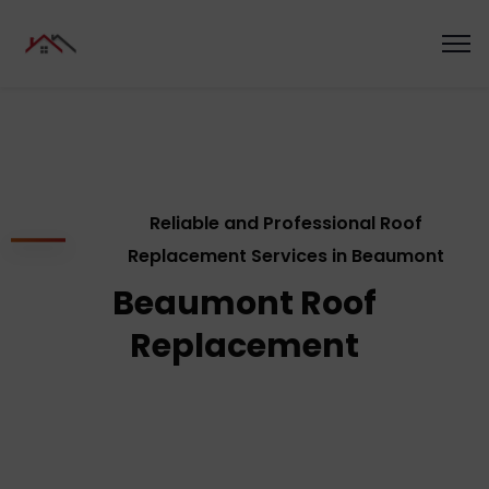
Reliable and Professional Roof
Replacement Services in Beaumont
Beaumont Roof
Replacement