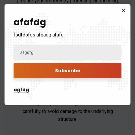
prepare your property by protecting landscaping,
removing old roofing materials, and setting up
tools.
afafdg
fsdfdsfgs afgagg afafg
Roof Removal
agfdg
The old roofing materials, including shingles,
underlayment, and flashing, will be removed
carefully to avoid damage to the underlying
structure.