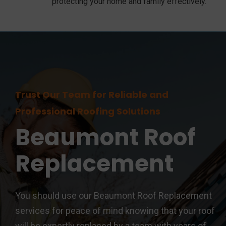
protecting your home and family effectively.
Trust Our Team for Reliable and
Professional Roofing Solutions
Beaumont
Roof
Replacement
You should use our Beaumont Roof Replacement
services for peace of mind knowing that your roof
will be expertly replaced by a team with years of