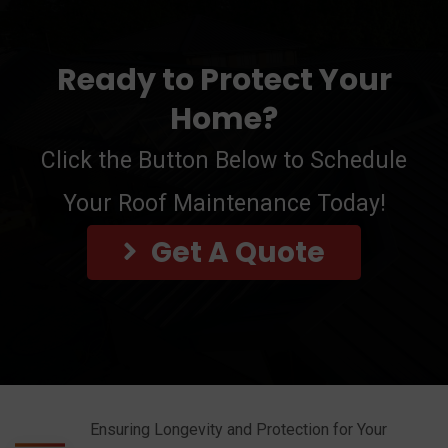
Ready to Protect Your
Home?
Click the Button Below to Schedule
Your Roof Maintenance Today!
Get A Quote
Ensuring Longevity and Protection for Your