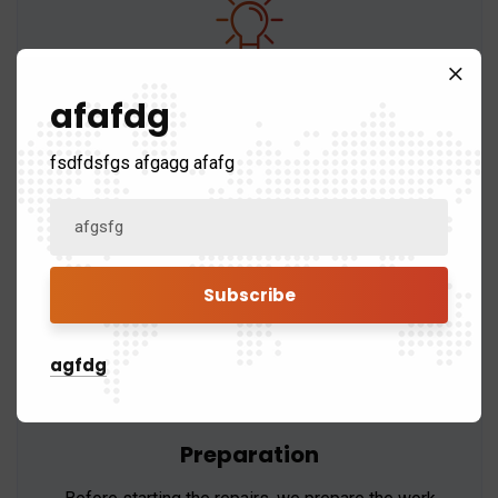
Material Selection
afafdg
We use only high-quality materials that are
fsdfdsfgs afgagg afafg
compatible with your existing roof to ensure a
seamless repair.
agfdg
Preparation