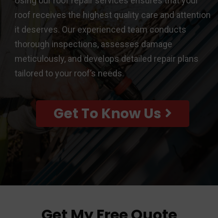
Using our roof repair services ensures that your
roof receives the highest quality care and attention
it deserves. Our experienced team conducts
thorough inspections, assesses damage
meticulously, and develops detailed repair plans
tailored to your roof’s needs.
Get To Know Us
Get My Free Quote