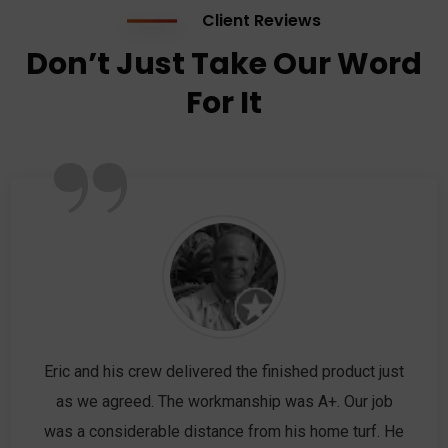
Client Reviews
Don’t Just Take Our Word
For It
”
Eric and his crew delivered the finished product just
as we agreed. The workmanship was A+. Our job
was a considerable distance from his home turf. He