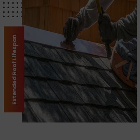
Extended Roof Lifespan