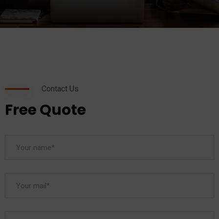
Contact Us
Free Quote