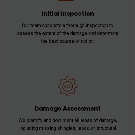
Initial Inspection
Our team conducts a thorough inspection to
assess the extent of the damage and determine
the best course of action.
Damage Assessment
We identify and document all areas of damage,
including missing shingles, leaks, or structural