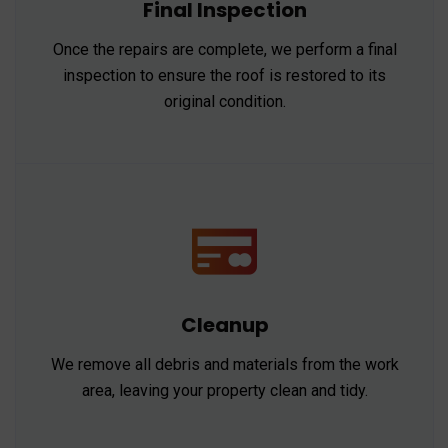
Final Inspection
Once the repairs are complete, we perform a final
inspection to ensure the roof is restored to its
original condition.
Cleanup
We remove all debris and materials from the work
area, leaving your property clean and tidy.