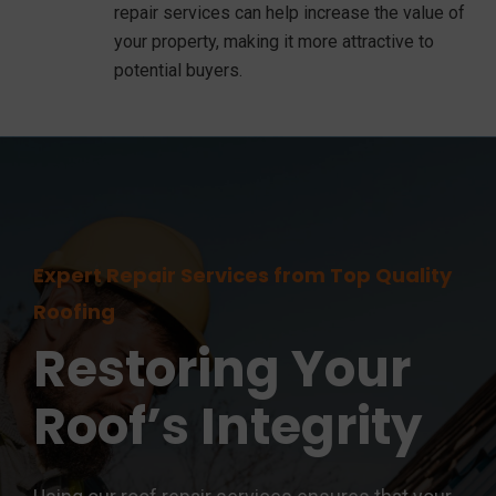
repair services can help increase the value of
your property, making it more attractive to
potential buyers.
Expert Repair Services from Top Quality
Roofing
Restoring Your
Roof’s Integrity