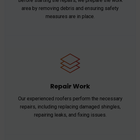
Before starting the repairs, we prepare the work
area by removing debris and ensuring safety
measures are in place.
Repair Work
Our experienced roofers perform the necessary
repairs, including replacing damaged shingles,
repairing leaks, and fixing issues.