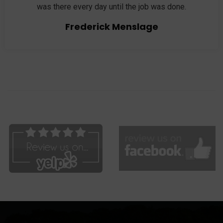
was there every day until the job was done.
Frederick Menslage