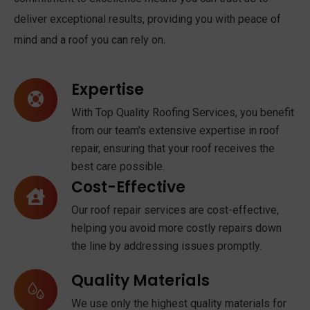
deliver exceptional results, providing you with peace of
mind and a roof you can rely on.
Expertise
With Top Quality Roofing Services, you benefit
from our team's extensive expertise in roof
repair, ensuring that your roof receives the
best care possible.
Cost-Effective
Our roof repair services are cost-effective,
helping you avoid more costly repairs down
the line by addressing issues promptly.
Quality Materials
We use only the highest quality materials for