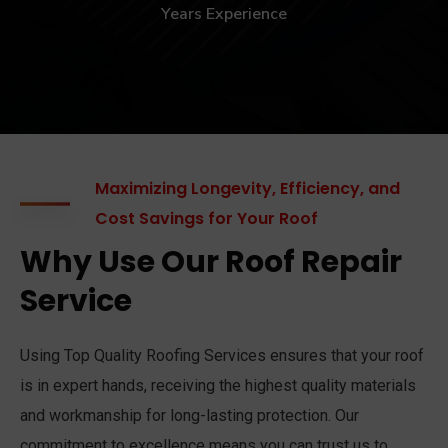
Years Experience
Maximizing Longevity, Efficiency, and
Cost Savings for Your Roof
Why Use Our Roof Repair
Service
Using Top Quality Roofing Services ensures that your roof
is in expert hands, receiving the highest quality materials
and workmanship for long-lasting protection. Our
commitment to excellence means you can trust us to