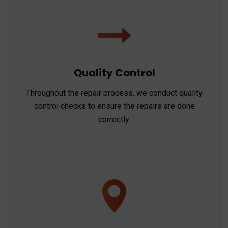
Quality Control
Throughout the repair process, we conduct quality
control checks to ensure the repairs are done
correctly.