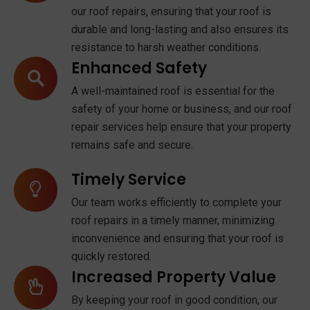
our roof repairs, ensuring that your roof is
durable and long-lasting and also ensures its
resistance to harsh weather conditions.
Enhanced Safety
A well-maintained roof is essential for the
safety of your home or business, and our roof
repair services help ensure that your property
remains safe and secure.
Timely Service
Our team works efficiently to complete your
roof repairs in a timely manner, minimizing
inconvenience and ensuring that your roof is
quickly restored.
Increased Property Value
By keeping your roof in good condition, our