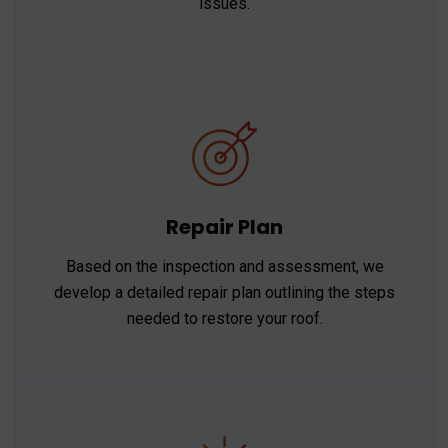
issues.
Repair Plan
Based on the inspection and assessment, we
develop a detailed repair plan outlining the steps
needed to restore your roof.