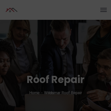
Roof Repair
Home
Wildomar Roof Repair