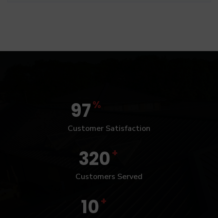
%
97
Customer Satisfaction
+
320
Customers Served
+
10