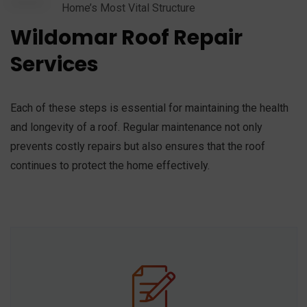
Home’s Most Vital Structure
Wildomar Roof Repair
Services
Each of these steps is essential for maintaining the health
and longevity of a roof. Regular maintenance not only
prevents costly repairs but also ensures that the roof
continues to protect the home effectively.