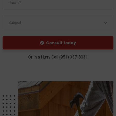
Subject
Consult today
Or In a Hurry Call (951) 337-8031