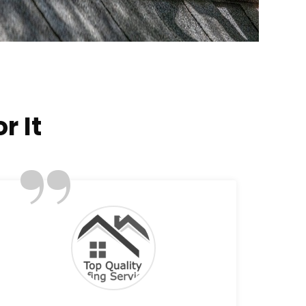
r It
”