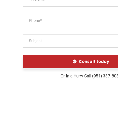
Subject
Consult today
Or In a Hurry Call (951) 337-80