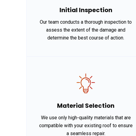
Initial Inspection
Our team conducts a thorough inspection to
assess the extent of the damage and
determine the best course of action.
Material Selection
We use only high-quality materials that are
compatible with your existing roof to ensure
a seamless repair.