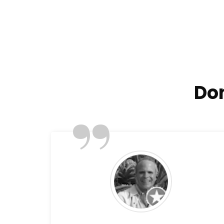
Don
”