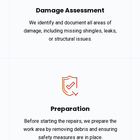
Damage Assessment
We identify and document all areas of
damage, including missing shingles, leaks,
or structural issues.
Preparation
Before starting the repairs, we prepare the
work area by removing debris and ensuring
safety measures are in place.