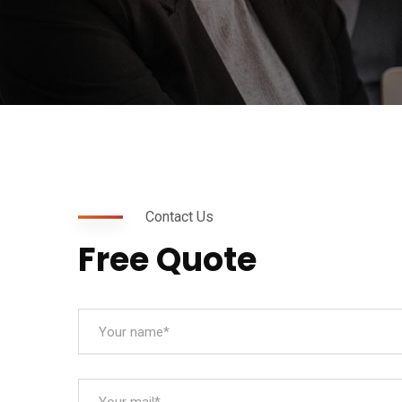
Contact Us
Free Quote