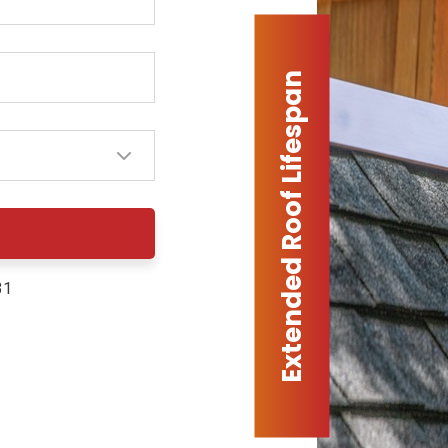
Extended Roof Lifespan
31