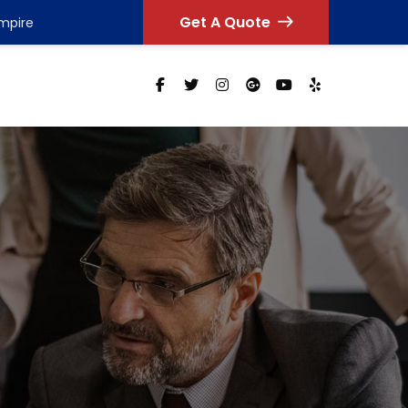
Get A Quote
Empire