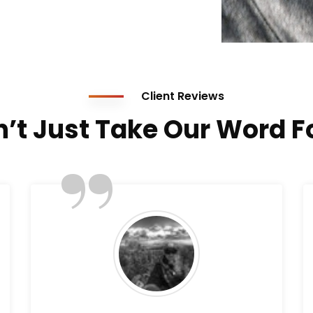
Client Reviews
’t Just Take Our Word Fo
”