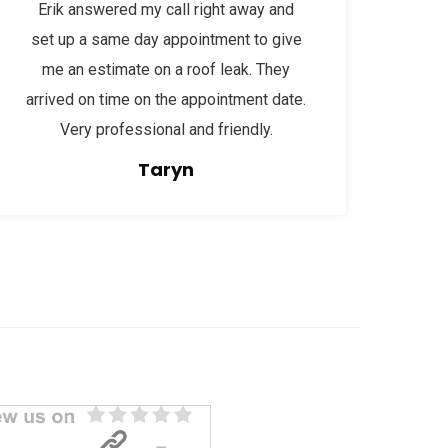
Erik answered my call right away and
set up a same day appointment to give
me an estimate on a roof leak. They
arrived on time on the appointment date.
Very professional and friendly.
Taryn