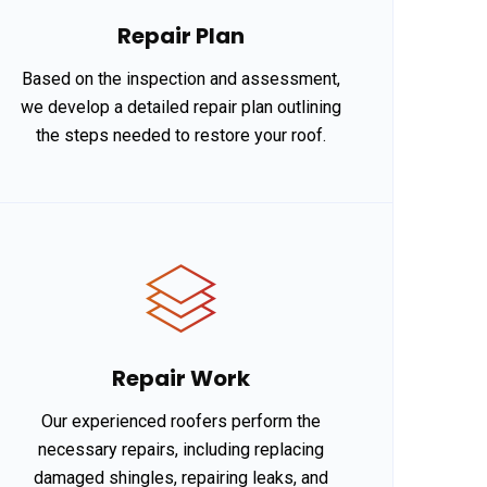
Repair Plan
Based on the inspection and assessment,
we develop a detailed repair plan outlining
the steps needed to restore your roof.
Repair Work
Our experienced roofers perform the
necessary repairs, including replacing
damaged shingles, repairing leaks, and