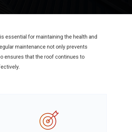
is essential for maintaining the health and
 Regular maintenance not only prevents
so ensures that the roof continues to
ectively.