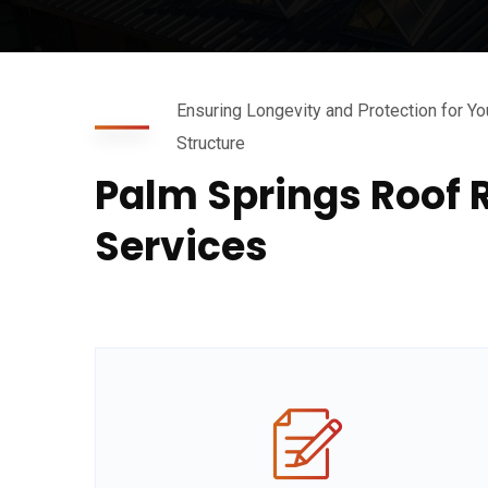
Ensuring Longevity and Protection for Yo
Structure
Palm Springs Roof 
Services