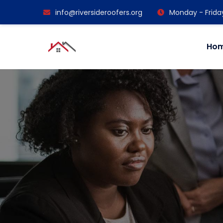
info@riversideroofers.org
Monday - Frida
Ho