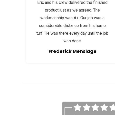
Eric and his crew delivered the finished
product just as we agreed. The
workmanship was A+. Our job was a
considerable distance from his home
turf. He was there every day until the job
was done.
Frederick Menslage
afaf
fsdfdsfgs 