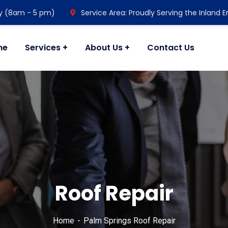
y (8am - 5 pm)
Service Area: Proudly Serving the Inland 
me
Services
About Us
Contact Us
Roof Repair
Home
Palm Springs Roof Repair