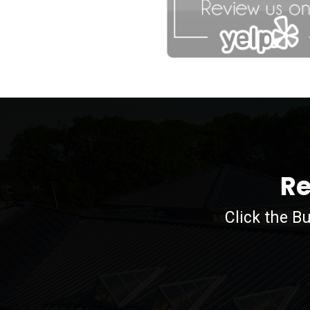
agfdg
Re
Click the B