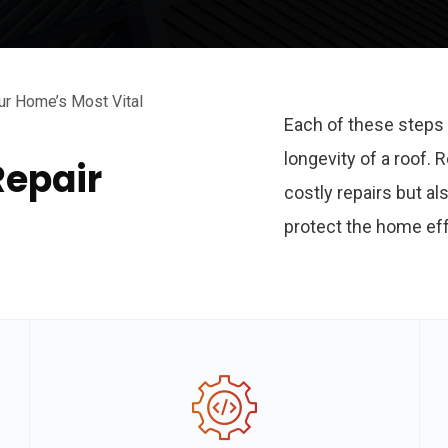
ur Home’s Most Vital
Each of these steps 
longevity of a roof.
Repair
costly repairs but al
protect the home eff