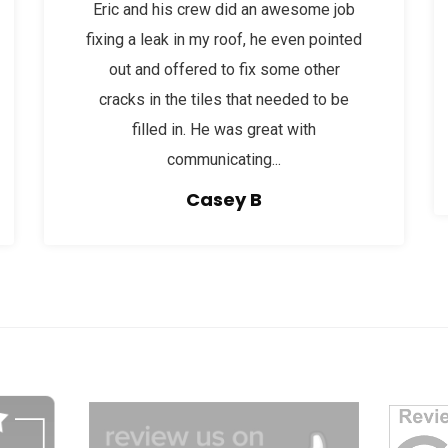
Eric and his crew did an awesome job
fixing a leak in my roof, he even pointed
out and offered to fix some other
cracks in the tiles that needed to be
filled in. He was great with
communicating...
Casey B
dg
afgagg afafg