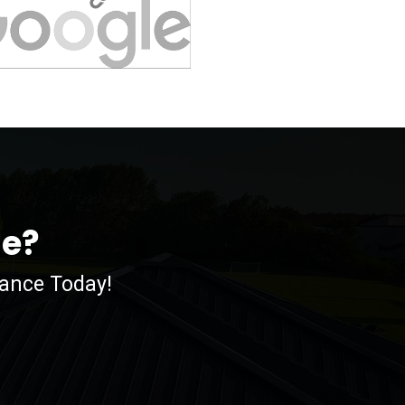
me?
nance Today!