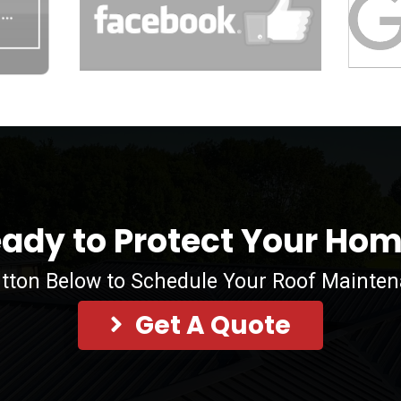
ady to Protect Your Ho
utton Below to Schedule Your Roof Mainte
Get A Quote