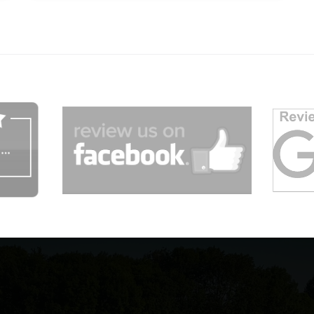
dg
afgagg afafg