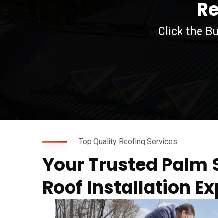
Re
Click the B
agfdg
Top Quality Roofing Services
Your Trusted Palm 
Roof Installation Ex