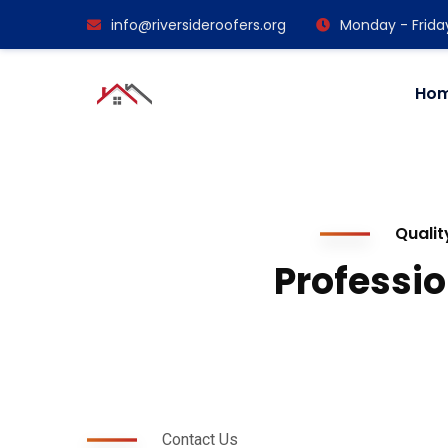
info@riversideroofers.org
Monday - Frida
Ho
Qualit
Professio
Contact Us