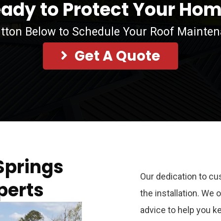
ady to Protect Your Ho
utton Below to Schedule Your Roof Mainte
Get A Quote
Springs
Our dedication to cu
perts
the installation. We
advice to help you k