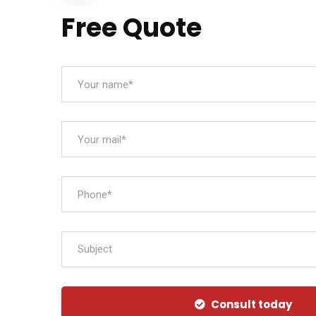
Free Quote
Subject
Consult today