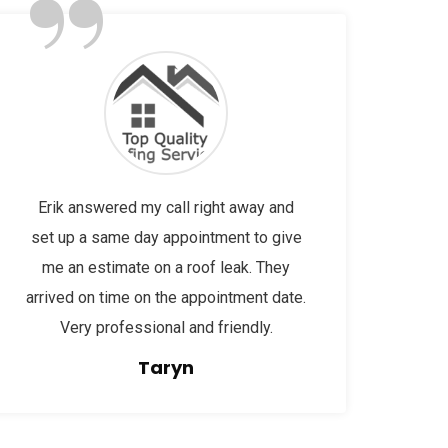
”
Erik answered my call right away and
set up a same day appointment to give
me an estimate on a roof leak. They
arrived on time on the appointment date.
Very professional and friendly.
Taryn