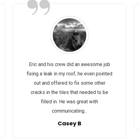
”
Eric and his crew did an awesome job
fixing a leak in my roof, he even pointed
out and offered to fix some other
cracks in the tiles that needed to be
filled in. He was great with
communicating...
Casey B