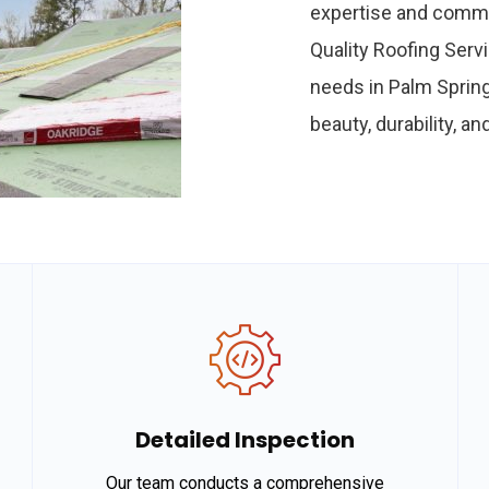
expertise and commi
Quality Roofing Servi
needs in Palm Spring
beauty, durability, a
Detailed Inspection
Our team conducts a comprehensive