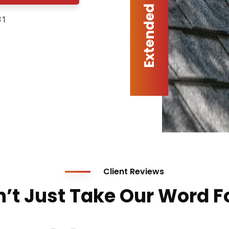
31
Client Reviews
’t Just Take Our Word Fo