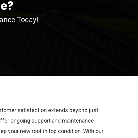
me?
nance Today!
stomer satisfaction extends beyond just
 offer ongoing support and maintenance
eep your new roof in top condition. With our