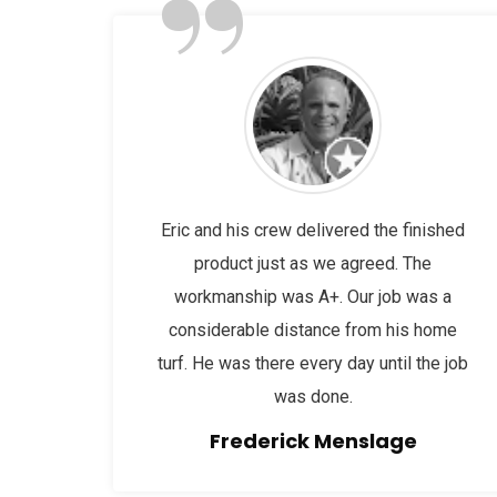
”
Eric and his crew delivered the finished
product just as we agreed. The
workmanship was A+. Our job was a
considerable distance from his home
turf. He was there every day until the job
was done.
Frederick Menslage