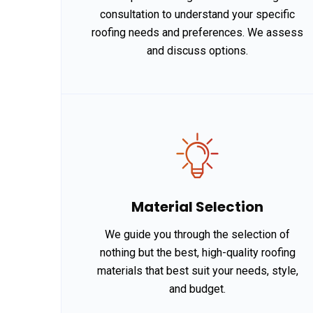
consultation to understand your specific
roofing needs and preferences. We assess
and discuss options.
Material Selection
We guide you through the selection of
nothing but the best, high-quality roofing
materials that best suit your needs, style,
and budget.