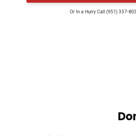
Or In a Hurry Call (951) 337-80
Don