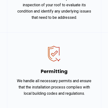
inspection of your roof to evaluate its
condition and identify any underlying issues
that need to be addressed.
Permitting
We handle all necessary permits and ensure
that the installation process complies with
local building codes and regulations.