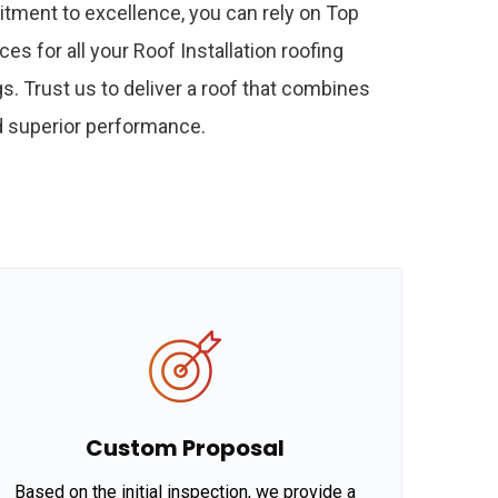
tment to excellence, you can rely on Top
ces for all your Roof Installation roofing
s. Trust us to deliver a roof that combines
nd superior performance.
Custom Proposal
Based on the initial inspection, we provide a