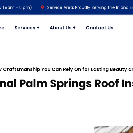
y (8am - 5 pm)
Service Area: Proudly Serving the Inland 
me
Services
About Us
Contact Us
y Craftsmanship You Can Rely On for Lasting Beauty 
nal Palm Springs Roof In