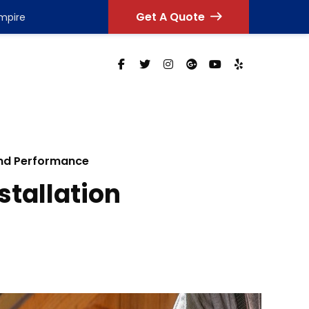
Get A Quote
Empire
and Performance
stallation