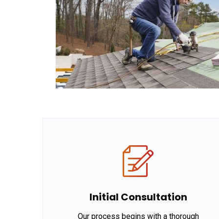
Initial Consultation
Our process begins with a thorough