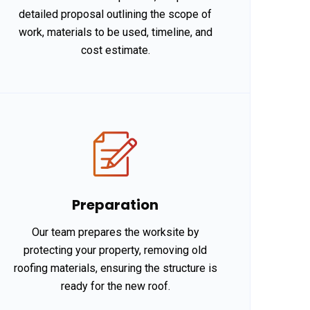
detailed proposal outlining the scope of
work, materials to be used, timeline, and
cost estimate.
Preparation
Our team prepares the worksite by
protecting your property, removing old
roofing materials, ensuring the structure is
ready for the new roof.