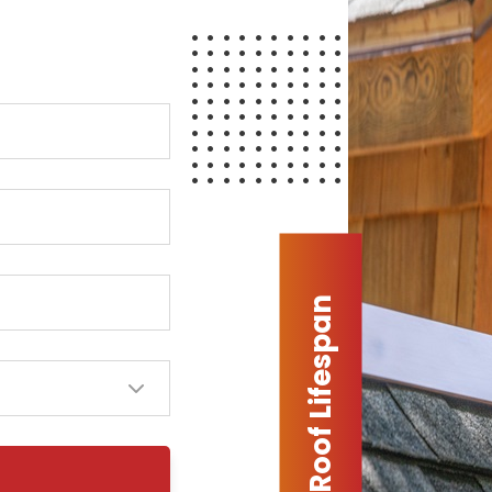
Extended Roof Lifespan