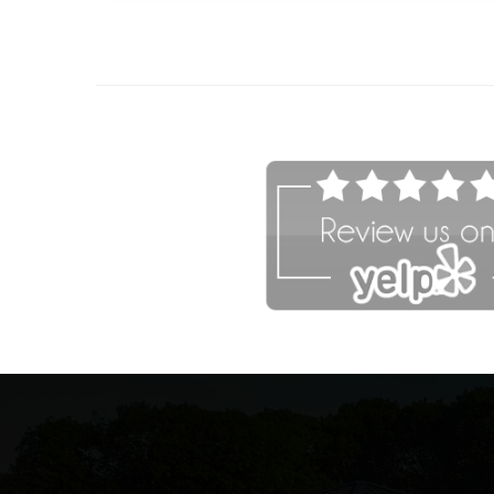
afaf
fsdfdsfgs 